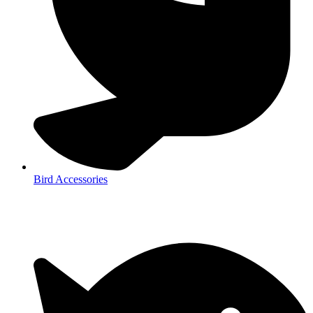
Bird Accessories