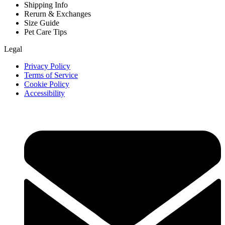
Shipping Info
Rerurn & Exchanges
Size Guide
Pet Care Tips
Legal
Privacy Policy
Terms of Service
Cookie Policy
Accessibility