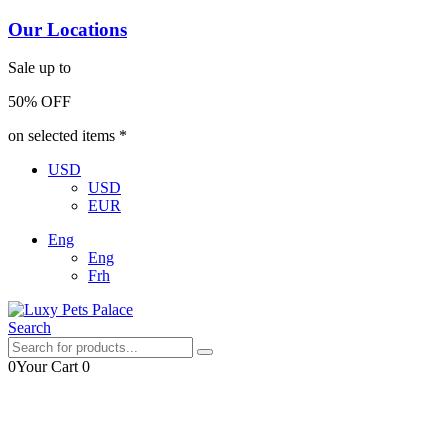
Our Locations
Sale up to
50% OFF
on selected items *
USD
USD
EUR
Eng
Eng
Frh
Search
0
Your Cart
0