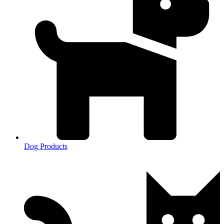
Dog Products