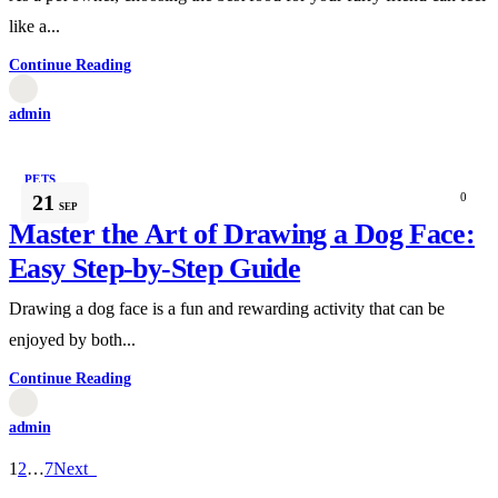
like a...
Continue Reading
admin
PETS
21
0
SEP
Master the Art of Drawing a Dog Face:
Easy Step-by-Step Guide
Drawing a dog face is a fun and rewarding activity that can be
enjoyed by both...
Continue Reading
admin
1
2
…
7
Next