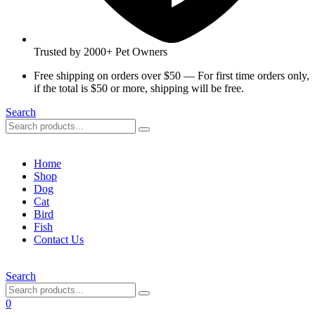
Trusted by 2000+ Pet Owners
Free shipping on orders over $50 — For first time orders only,
if the total is $50 or more, shipping will be free.
Search
Home
Shop
Dog
Cat
Bird
Fish
Contact Us
Search
0