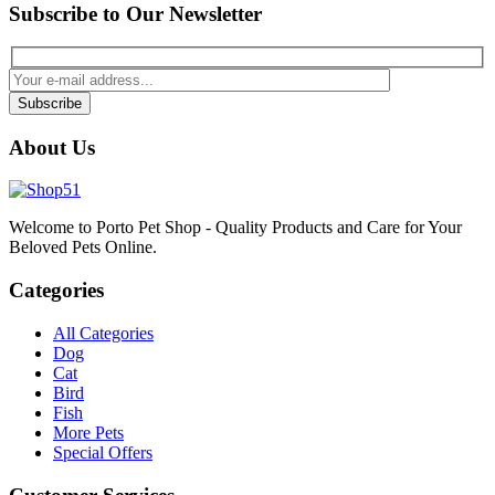
Subscribe to Our Newsletter
Subscribe
About Us
Welcome to Porto Pet Shop - Quality Products and Care for Your
Beloved Pets Online.
Categories
All Categories
Dog
Cat
Bird
Fish
More Pets
Special Offers