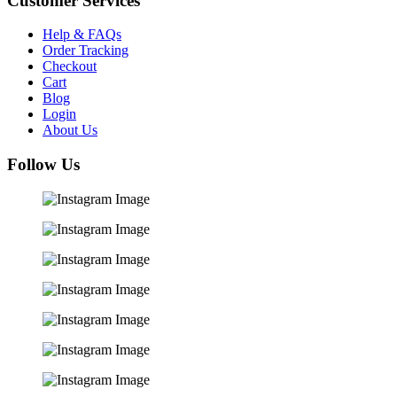
Customer Services
Help & FAQs
Order Tracking
Checkout
Cart
Blog
Login
About Us
Follow Us