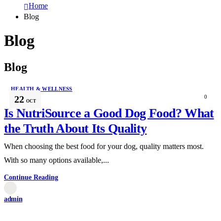
Home
Blog
Blog
Blog
HEALTH & WELLNESS
22
0
OCT
Is NutriSource a Good Dog Food? What
the Truth About Its Quality
When choosing the best food for your dog, quality matters most.
With so many options available,...
Continue Reading
admin