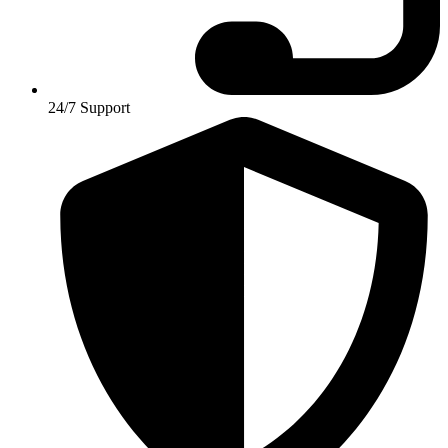
24/7 Support