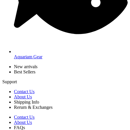
Aquariam Gear
New arrivals
Best Sellers
Support
Contact Us
About Us
Shipping Info
Rerurn & Exchanges
Contact Us
About Us
FAQs