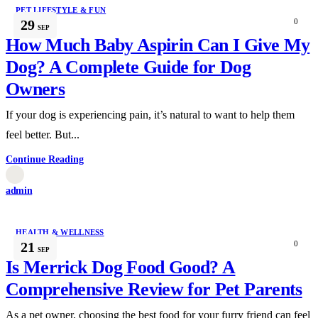
PET LIFESTYLE & FUN
29
0
SEP
How Much Baby Aspirin Can I Give My
Dog? A Complete Guide for Dog
Owners
If your dog is experiencing pain, it’s natural to want to help them
feel better. But...
Continue Reading
admin
HEALTH & WELLNESS
21
0
SEP
Is Merrick Dog Food Good? A
Comprehensive Review for Pet Parents
As a pet owner, choosing the best food for your furry friend can feel