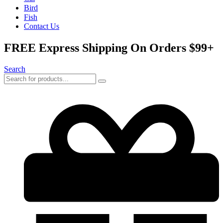
Bird
Fish
Contact Us
FREE Express Shipping On Orders $99+
Search