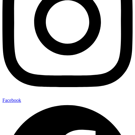
Facebook