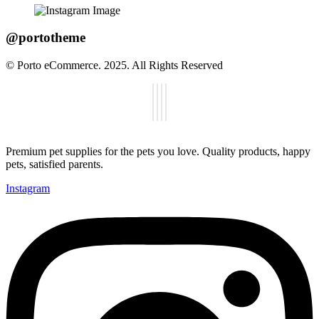
@portotheme
© Porto eCommerce. 2025. All Rights Reserved
Premium pet supplies for the pets you love. Quality products, happy
pets, satisfied parents.
Instagram