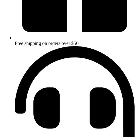
Free shipping on orders over $50