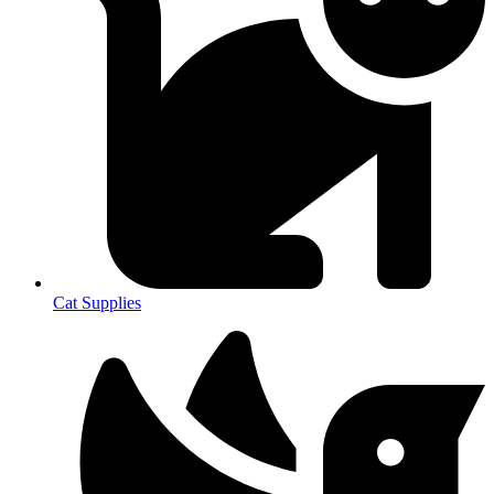
Cat Supplies