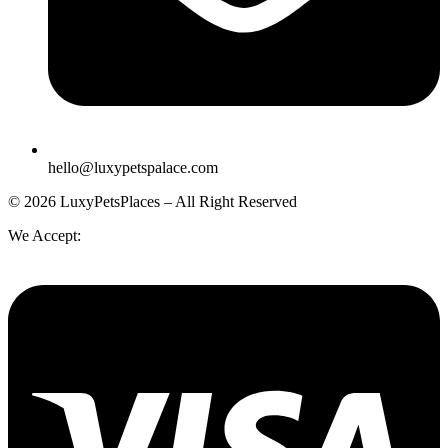
hello@luxypetspalace.com
© 2026 LuxyPetsPlaces – All Right Reserved
We Accept: