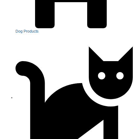
Dog Products