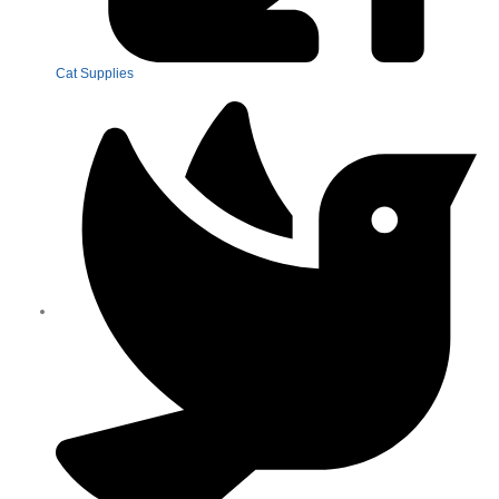
Cat Supplies