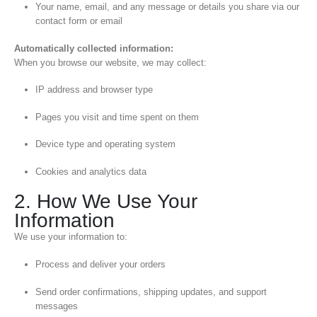
Your name, email, and any message or details you share via our
contact form or email
Automatically collected information:
When you browse our website, we may collect:
IP address and browser type
Pages you visit and time spent on them
Device type and operating system
Cookies and analytics data
2. How We Use Your
Information
We use your information to:
Process and deliver your orders
Send order confirmations, shipping updates, and support
messages