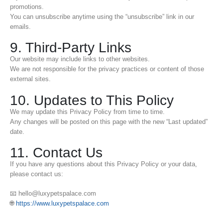
promotions.
You can unsubscribe anytime using the “unsubscribe” link in our
emails.
9. Third-Party Links
Our website may include links to other websites.
We are not responsible for the privacy practices or content of those
external sites.
10. Updates to This Policy
We may update this Privacy Policy from time to time.
Any changes will be posted on this page with the new “Last updated”
date.
11. Contact Us
If you have any questions about this Privacy Policy or your data,
please contact us:
📧 hello@luxypetspalace.com
🌐
https://www.luxypetspalace.com