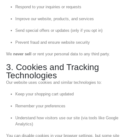
Respond to your inquiries or requests
Improve our website, products, and services
Send special offers or updates (only if you opt in)
Prevent fraud and ensure website security
We
never sell
or rent your personal data to any third party.
3. Cookies and Tracking
Technologies
Our website uses cookies and similar technologies to:
Keep your shopping cart updated
Remember your preferences
Understand how visitors use our site (via tools like Google
Analytics)
You can disable cookies in your browser settings, but some site