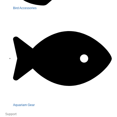
Bird Accessories
Aquariam Gear
Support