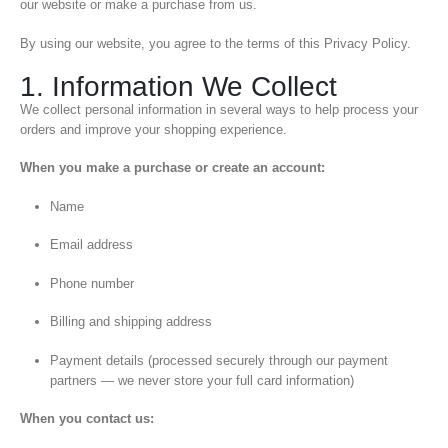
our website or make a purchase from us.
By using our website, you agree to the terms of this Privacy Policy.
1. Information We Collect
We collect personal information in several ways to help process your
orders and improve your shopping experience.
When you make a purchase or create an account:
Name
Email address
Phone number
Billing and shipping address
Payment details (processed securely through our payment
partners — we never store your full card information)
When you contact us: