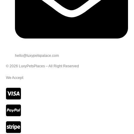
hello@luxypetspalace.com
© 2026 LuxyPetsPlaces – All Right Reserved
We Accept: