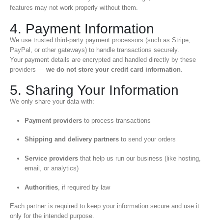
features may not work properly without them.
4. Payment Information
We use trusted third-party payment processors (such as Stripe,
PayPal, or other gateways) to handle transactions securely.
Your payment details are encrypted and handled directly by these
providers —
we do not store your credit card information
.
5. Sharing Your Information
We only share your data with:
Payment providers
to process transactions
Shipping and delivery partners
to send your orders
Service providers
that help us run our business (like hosting,
email, or analytics)
Authorities
, if required by law
Each partner is required to keep your information secure and use it
only for the intended purpose.