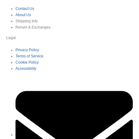
Contact Us
About Us
Shipping Info
Rerurn & Exchanges
Legal
Privacy Policy
Terms of Service
Cookie Policy
Accessibility