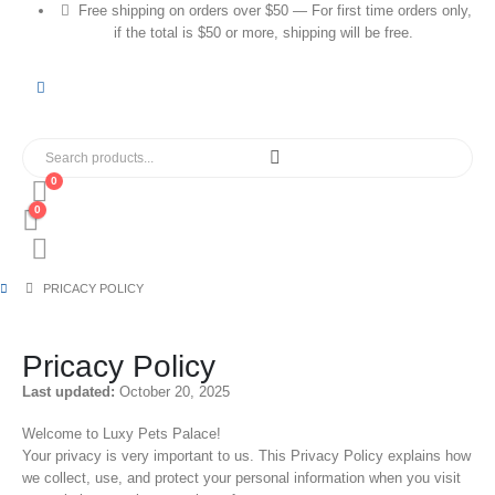
Free shipping on orders over $50 — For first time orders only,
if the total is $50 or more, shipping will be free.
0
0
PRICACY POLICY
Pricacy Policy
Last updated:
October 20, 2025
Welcome to Luxy Pets Palace!
Your privacy is very important to us. This Privacy Policy explains how
we collect, use, and protect your personal information when you visit