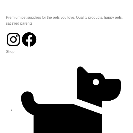
Premium pet supplies for the pets you love. Quality products, happy pets,
satisfied parents.
Shop