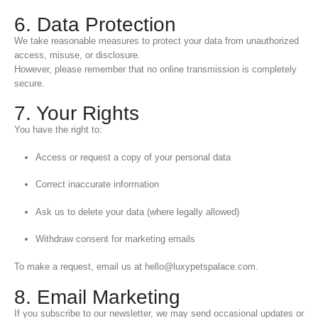
6. Data Protection
We take reasonable measures to protect your data from unauthorized
access, misuse, or disclosure.
However, please remember that no online transmission is completely
secure.
7. Your Rights
You have the right to:
Access or request a copy of your personal data
Correct inaccurate information
Ask us to delete your data (where legally allowed)
Withdraw consent for marketing emails
To make a request, email us at hello@luxypetspalace.com.
8. Email Marketing
If you subscribe to our newsletter, we may send occasional updates or