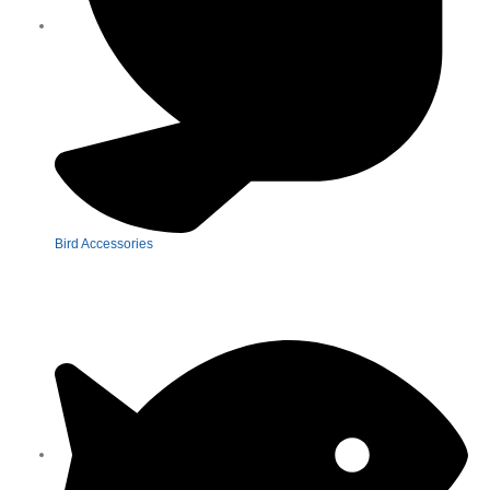
Bird Accessories