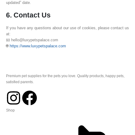
updated” date.
6. Contact Us
If you have any questions about our use of cookies, please contact us
at:
📧 hello@luxypetspalace.com
🌐
https://www.luxypetspalace.com
Premium pet supplies for the pets you love. Quality products, happy pets,
satisfied parents.
Shop