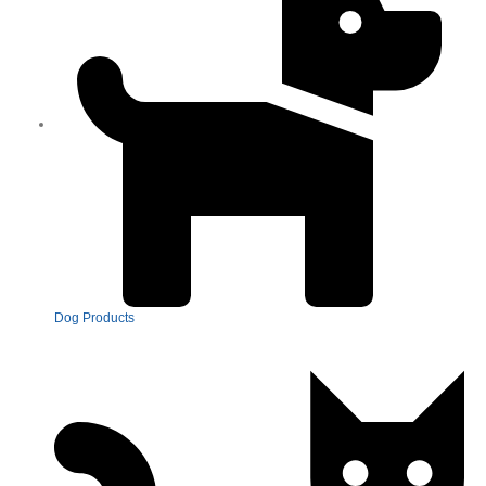
Dog Products