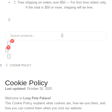
Free shipping on orders over $50 — For first time orders only,
if the total is $50 or more, shipping will be free.
0
0
COOKIE POLICY
Cookie Policy
Last updated:
October 20, 2025
Welcome to
Luxy Pets Palace!
This Cookie Policy explains what cookies are, how we use them, and
how you can control them when you visit our website