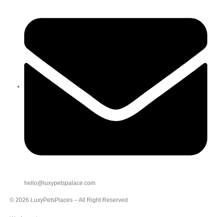
hello@luxypetspalace.com
© 2026 LuxyPetsPlaces – All Right Reserved