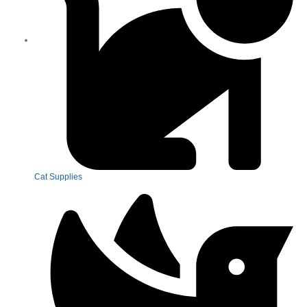
Cat Supplies