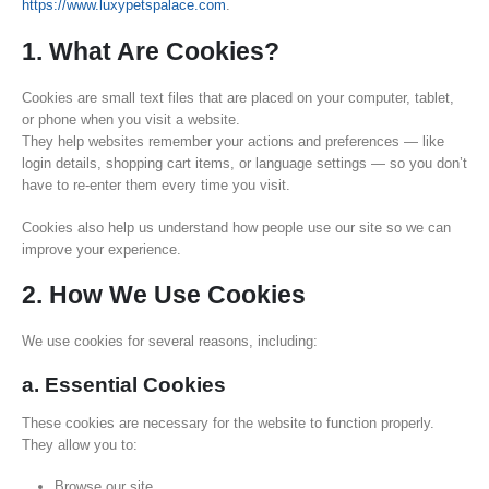
https://www.luxypetspalace.com
.
1. What Are Cookies?
Cookies are small text files that are placed on your computer, tablet,
or phone when you visit a website.
They help websites remember your actions and preferences — like
login details, shopping cart items, or language settings — so you don’t
have to re-enter them every time you visit.
Cookies also help us understand how people use our site so we can
improve your experience.
2. How We Use Cookies
We use cookies for several reasons, including:
a. Essential Cookies
These cookies are necessary for the website to function properly.
They allow you to:
Browse our site