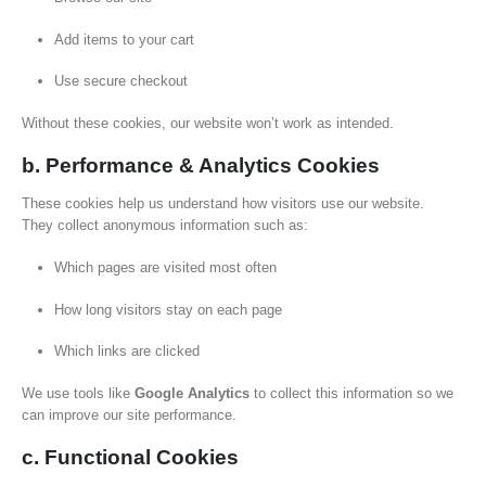
Add items to your cart
Use secure checkout
Without these cookies, our website won’t work as intended.
b. Performance & Analytics Cookies
These cookies help us understand how visitors use our website.
They collect anonymous information such as:
Which pages are visited most often
How long visitors stay on each page
Which links are clicked
We use tools like
Google Analytics
to collect this information so we
can improve our site performance.
c. Functional Cookies