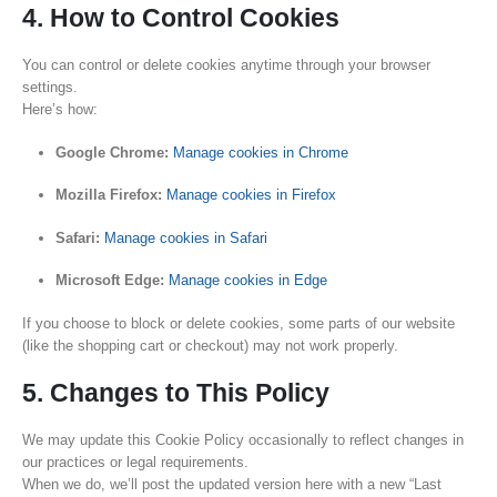
4. How to Control Cookies
You can control or delete cookies anytime through your browser
settings.
Here’s how:
Google Chrome:
Manage cookies in Chrome
Mozilla Firefox:
Manage cookies in Firefox
Safari:
Manage cookies in Safari
Microsoft Edge:
Manage cookies in Edge
If you choose to block or delete cookies, some parts of our website
(like the shopping cart or checkout) may not work properly.
5. Changes to This Policy
We may update this Cookie Policy occasionally to reflect changes in
our practices or legal requirements.
When we do, we’ll post the updated version here with a new “Last