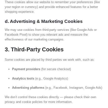
These cookies allow our website to remember your preferences (like
your region or currency) and provide enhanced features for a better
shopping experience.
d. Advertising & Marketing Cookies
We may use cookies from third-party services (like Google Ads or
Facebook Pixel) to show you relevant ads and measure the
effectiveness of our marketing campaigns.
3. Third-Party Cookies
Some cookies are placed by third parties we work with, such as:
Payment providers
(for secure checkout)
Analytics tools
(e.g., Google Analytics)
Advertising platforms
(e.g., Facebook, Instagram, Google Ads)
We don’t control these cookies directly — please check their own
privacy and cookie policies for more information.