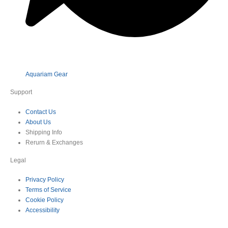
Aquariam Gear
Support
Contact Us
About Us
Shipping Info
Rerurn & Exchanges
Legal
Privacy Policy
Terms of Service
Cookie Policy
Accessibility