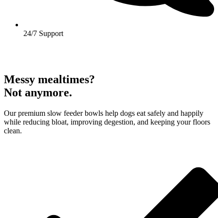
24/7 Support
Messy mealtimes?
Not anymore.
Our premium slow feeder bowls help dogs eat safely and happily
while reducing bloat, improving degestion, and keeping your floors
clean.