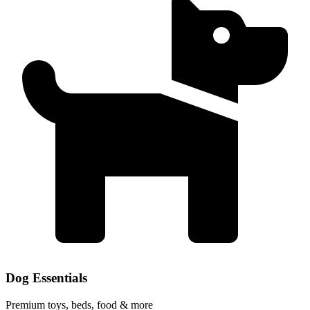
Dog Essentials
Premium toys, beds, food & more