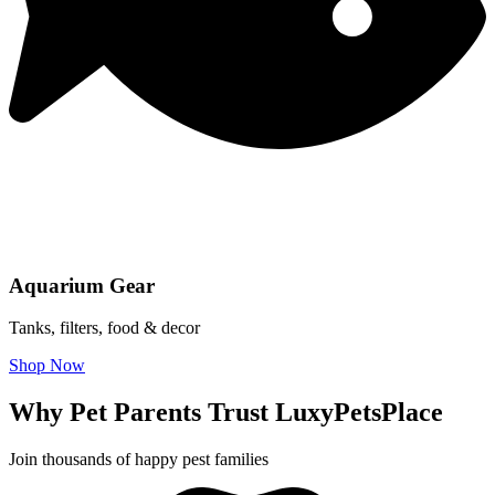
Aquarium Gear
Tanks, filters, food & decor
Shop Now
Why Pet Parents Trust LuxyPetsPlace
Join thousands of happy pest families