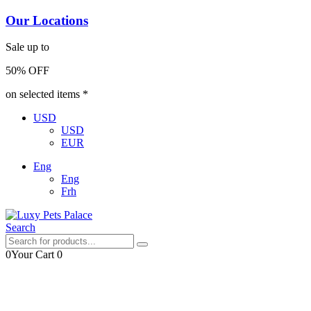
Our Locations
Sale up to
50% OFF
on selected items *
USD
USD
EUR
Eng
Eng
Frh
Search
0
Your Cart
0