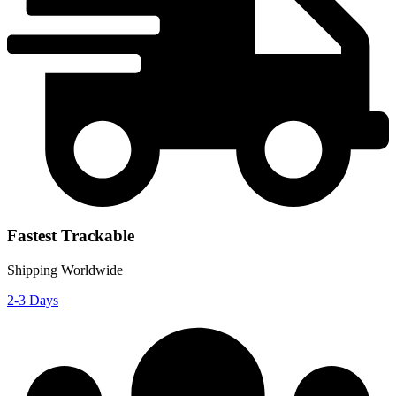
Fastest Trackable
Shipping Worldwide
2-3 Days