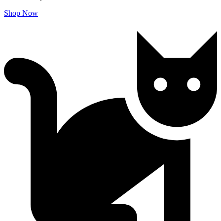
Shop Now