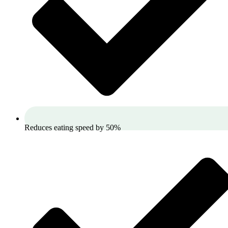
Reduces eating speed by 50%