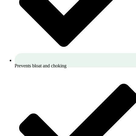
Prevents bloat and choking