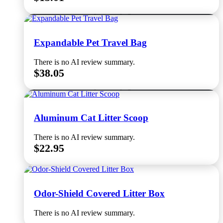
Select options
This product has multiple variants. The options
may be chosen on the product page
Expandable Pet Travel Bag
There is no AI review summary.
$
38.05
Select options
This product has multiple variants. The options
may be chosen on the product page
Aluminum Cat Litter Scoop
There is no AI review summary.
$
22.95
Read more
Odor-Shield Covered Litter Box
There is no AI review summary.