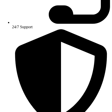
24/7 Support