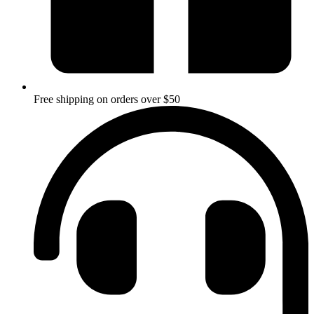
Free shipping on orders over $50