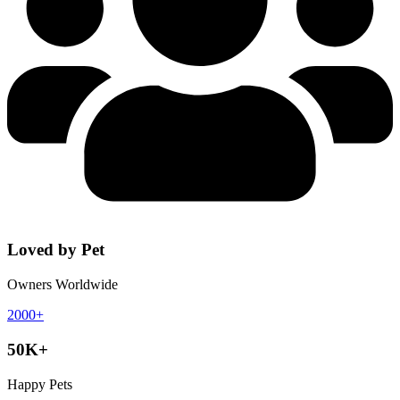
Loved by Pet
Owners Worldwide
2000+
50K+
Happy Pets