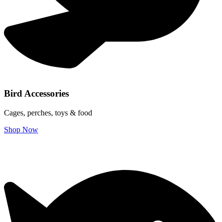
Bird Accessories
Cages, perches, toys & food
Shop Now