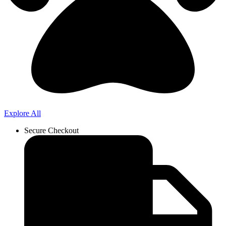
Explore All
Secure Checkout