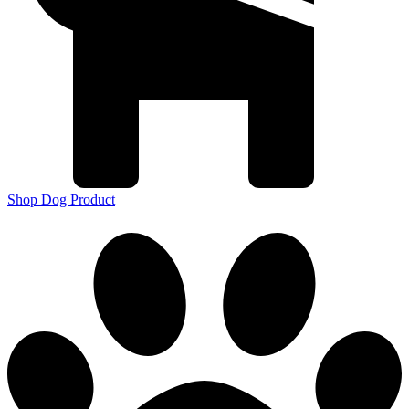
Shop Dog Product