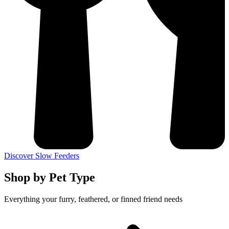
Discover Slow Feeders
Shop by Pet Type
Everything your furry, feathered, or finned friend needs