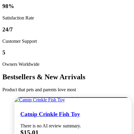
98%
Satisfaction Rate
24/7
Customer Support
5
Owners Worldwide
Bestsellers & New Arrivals
Product that pets and parents love most
Select options
This product has multiple variants. The options
may be chosen on the product page
Catnip Crinkle Fish Toy
There is no AI review summary.
$
15.01