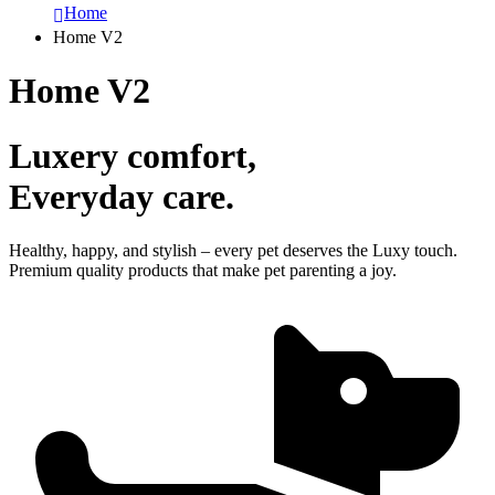
Home
Home V2
Home V2
Luxery comfort,
Everyday care.
Healthy, happy, and stylish – every pet deserves the Luxy touch.
Premium quality products that make pet parenting a joy.