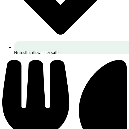
Non-slip, diswasher safe