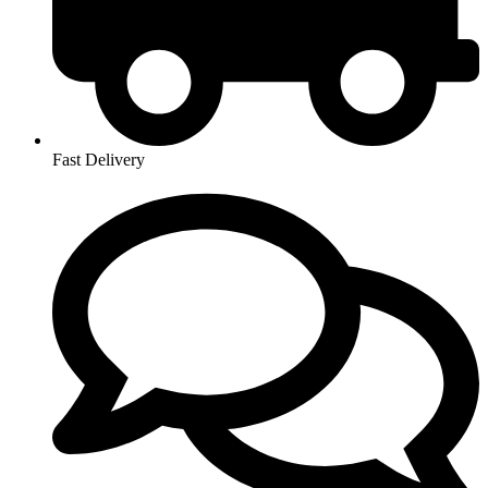
Fast Delivery