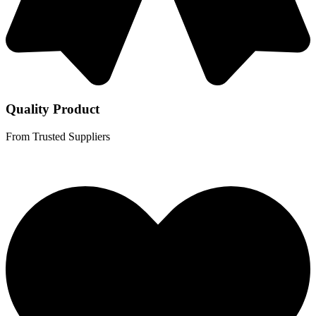
Quality Product
From Trusted Suppliers