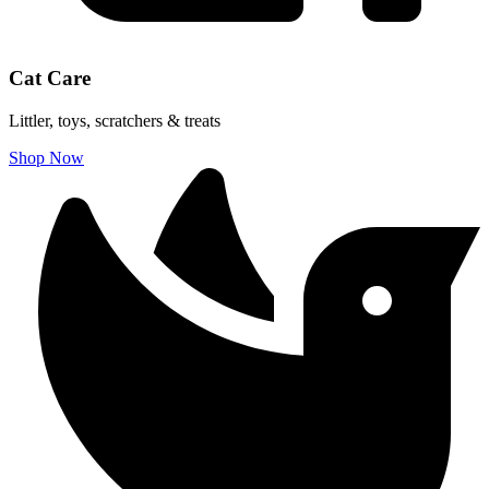
Cat Care
Littler, toys, scratchers & treats
Shop Now