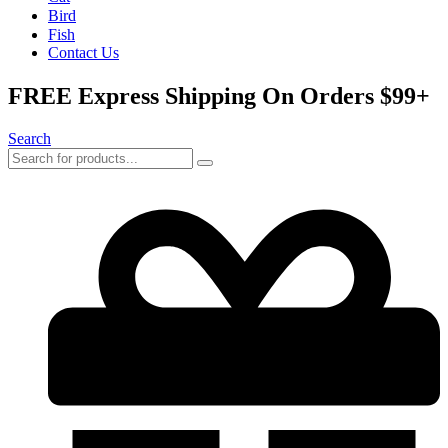
Bird
Fish
Contact Us
FREE Express Shipping On Orders $99+
Search