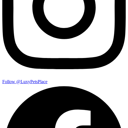
Follow @LuxyPetsPlace