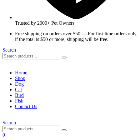
Trusted by 2000+ Pet Owners
Free shipping on orders over $50 — For first time orders only,
if the total is $50 or more, shipping will be free.
Search
Home
Shop
Dog
Cat
Bird
Fish
Contact Us
Search
0