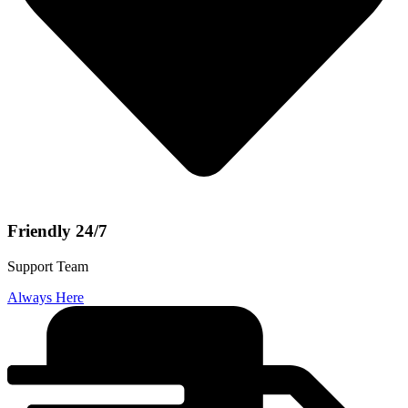
Friendly 24/7
Support Team
Always Here