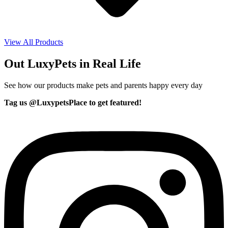
View All Products
Out LuxyPets in Real Life
See how our products make pets and parents happy every day
Tag us @LuxypetsPlace to get featured!