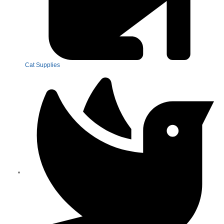
Cat Supplies