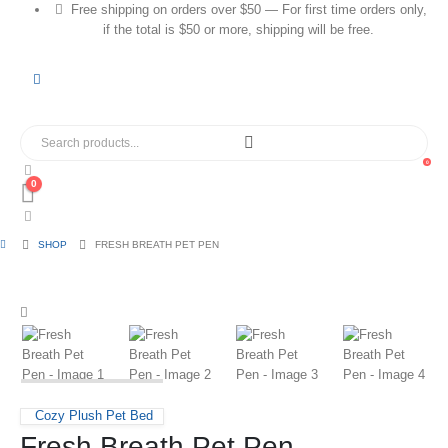
Free shipping on orders over $50 — For first time orders only,
if the total is $50 or more, shipping will be free.
0
0
SHOP
FRESH BREATH PET PEN
Cozy Plush Pet Bed
Fresh Breath Pet Pen