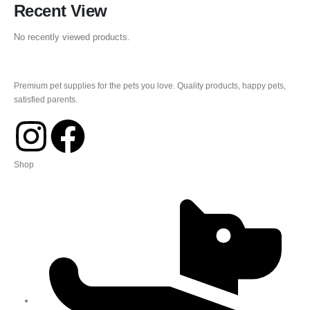
Recent View
No recently viewed products.
Premium pet supplies for the pets you love. Quality products, happy pets,
satisfied parents.
Shop