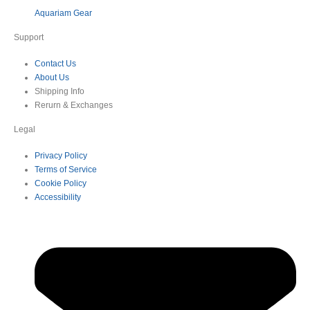
Aquariam Gear
Support
Contact Us
About Us
Shipping Info
Rerurn & Exchanges
Legal
Privacy Policy
Terms of Service
Cookie Policy
Accessibility