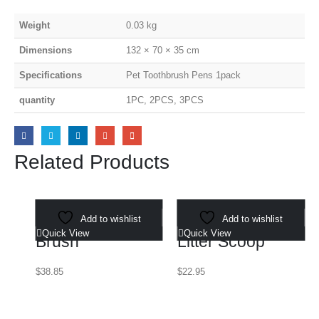
Weight
0.03 kg
Dimensions
132 × 70 × 35 cm
Specifications
Pet Toothbrush Pens 1pack
quantity
1PC, 2PCS, 3PCS
Related Products
Select options
Select options
3-in-1 Pet Steam
Add to wishlist
Aluminum Cat
Add to wishlist
Quick View
Quick View
Brush
Litter Scoop
$
38.85
$
22.95