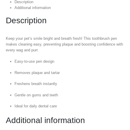
Description
Additional information
Description
Keep your pet’s smile bright and breath fresh! This toothbrush pen
makes cleaning easy, preventing plaque and boosting confidence with
every wag and purr.
Easy-to-use pen design
Removes plaque and tartar
Freshens breath instantly
Gentle on gums and teeth
Ideal for daily dental care
Additional information