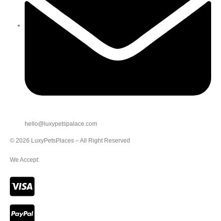
hello@luxypetspalace.com
© 2026 LuxyPetsPlaces – All Right Reserved
We Accept: