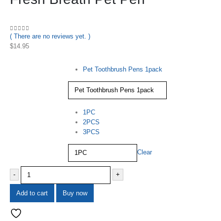
( There are no reviews yet. )
0
out of 5
$
14.95
Specifications
Pet Toothbrush Pens 1pack
quantity
1PC
2PCS
3PCS
Clear
-
+
Add to cart
Buy now
Add to wishlist