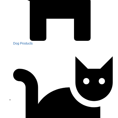
Dog Products