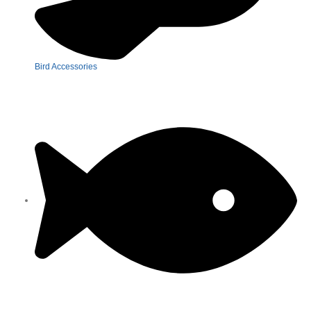
Bird Accessories