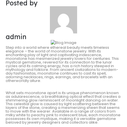
Posted by
admin
Step into a world where ethereal beauty meets timeless
elegance – the world of moonstone jewelry. With its
enchanting play of light and captivating iridescence,
moonstone has mesmerized jewelry lovers for centuries. This
mystical gemstone, revered for its connection to the lunar
cycles and its calming energy, has a rich history steeped in
mythology and folklore. From ancient civilizations to modern-
day fashionistas, moonstone continues to cast its spell,
adorning necklaces, rings, earrings, and bracelets with an
otherworldly allure.
What sets moonstone apart is its unique phenomenon known
as adularescence, a breathtaking optical effect that creates a
shimmering glow reminiscent of moonlight dancing on water.
This celestial glow is caused by light scattering between the
layers of the stone, creating a mesmerizing sheen that seems
to move with the wearer. Available in a range of colors from
milky white to peachy pink to iridescent blue, each moonstone
possesses its own mystique, making it a versatile gemstone
beloved by jewelry designers and collectors alike.