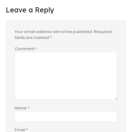
Leave a Reply
Your email address will not be published.
Required
fields are marked
*
Comment
*
Name
*
Email
*