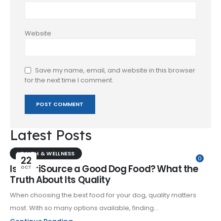
Website
Save my name, email, and website in this browser
for the next time I comment.
Latest Posts
HEALTH & WELLNESS
22
0
Is NutriSource a Good Dog Food? What the
OCT
Truth About Its Quality
When choosing the best food for your dog, quality matters
most. With so many options available, finding...