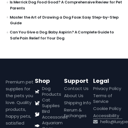
Is Merrick Dog Food Good? A Comprehensive Review for Pet
Parents
Master the Art of Drawing a Dog Face: Easy Step-by-Step
Guide
Can You Give a Dog Baby Aspirin? A Complete Guide to
Safe Pain Relief for Your Dog
Shop
Support
Legal
Premium pet
Dog
Contact Us
Privacy Policy
supplies for
Products
the pets you
About Us
Terms of
Cat
Service
love. Quality
Shipping Info
Supplies
Cookie Policy
products,
Rerurn &
Bird
Exchanges
Accessibility
happy pets,
Accessories
hello@luxyp
Aquariam
satisfied