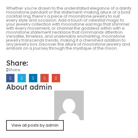
Whether you’re drawn to the understated elegance of a dainty
moonstone pendant or the statement-making allure of a bold
cocktail ring, there’s a piece of moonstone jewelry to suit
every style and occasion. Add a touch of celestial magic to
your jewelry collection with moonstone earrings that shimmer
with every movement, or channel the goddess within with a
moonstone statement necklace that commands attention.
Versatile, timeless, and undeniably enchanting, moonstone
jewelry transcends trends, making it a cherished addition to
any jewelry box. Discover the allure of moonstone jewelry and
embark on a journey through the mystique of the moon.
Share:
Share:
About admin
View all posts by admin