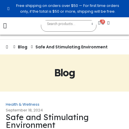
Free shipping on orders over $50 — For first time orders
only, if the total is $50 or more, shipping will be free.
0
0
Blog
Safe And Stimulating Environment
Blog
Health & Wellness
September 18, 2024
Safe and Stimulating
Environment