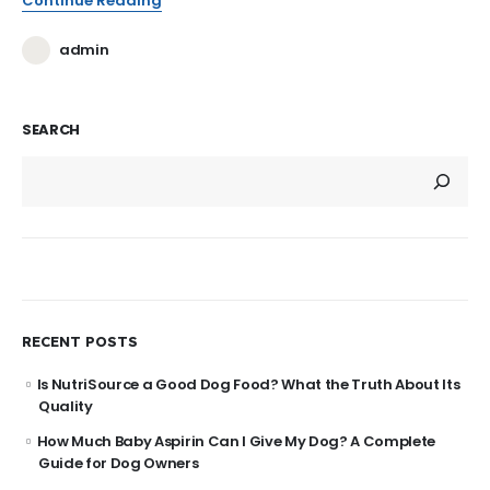
Continue Reading
admin
SEARCH
RECENT POSTS
Is NutriSource a Good Dog Food? What the Truth About Its
Quality
How Much Baby Aspirin Can I Give My Dog? A Complete
Guide for Dog Owners