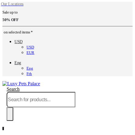
Our Locations
Sale up to
50% OFF
on selected items *
USD
USD
EUR
Eng
Eng
Frh
Search
0