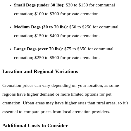
Small Dogs (under 30 lbs):
$30 to $150 for communal
cremation; $100 to $300 for private cremation.
Medium Dogs (30 to 70 lbs):
$50 to $250 for communal
cremation; $150 to $400 for private cremation.
Large Dogs (over 70 lbs):
$75 to $350 for communal
cremation; $250 to $500 for private cremation.
Location and Regional Variations
Cremation prices can vary depending on your location, as some
regions have higher demand or more limited options for pet
cremation. Urban areas may have higher rates than rural areas, so it’s
essential to compare prices from local cremation providers.
Additional Costs to Consider