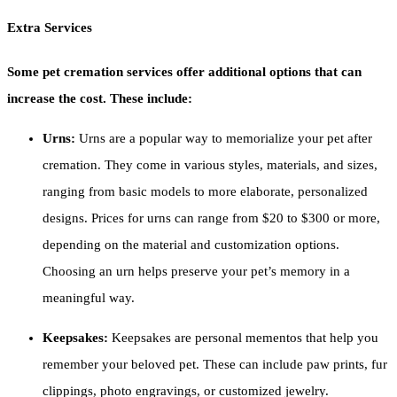
Extra Services
Some pet cremation services offer additional options that can
increase the cost. These include:
Urns:
Urns are a popular way to memorialize your pet after
cremation. They come in various styles, materials, and sizes,
ranging from basic models to more elaborate, personalized
designs. Prices for urns can range from $20 to $300 or more,
depending on the material and customization options.
Choosing an urn helps preserve your pet’s memory in a
meaningful way.
Keepsakes:
Keepsakes are personal mementos that help you
remember your beloved pet. These can include paw prints, fur
clippings, photo engravings, or customized jewelry.