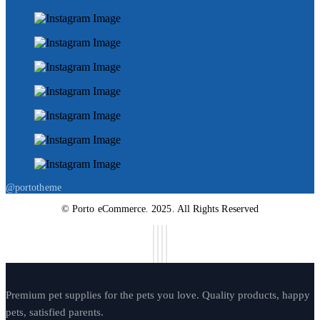
@portotheme
© Porto eCommerce. 2025. All Rights Reserved
Premium pet supplies for the pets you love. Quality products, happy
pets, satisfied parents.