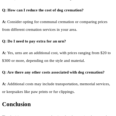
Q: How can I reduce the cost of dog cremation?
A:
Consider opting for communal cremation or comparing prices
from different cremation services in your area.
Q: Do I need to pay extra for an urn?
A:
Yes, urns are an additional cost, with prices ranging from $20 to
$300 or more, depending on the style and material.
Q: Are there any other costs associated with dog cremation?
A:
Additional costs may include transportation, memorial services,
or keepsakes like paw prints or fur clippings.
Conclusion