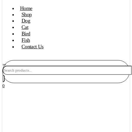
Home
Shop
Dog
Cat
Bird
Fish
Contact Us
Search
0