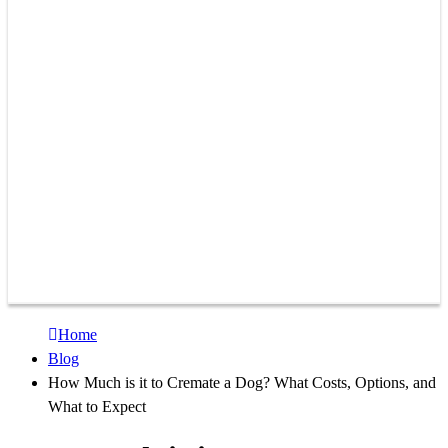
Home
Blog
How Much is it to Cremate a Dog? What Costs, Options, and
What to Expect