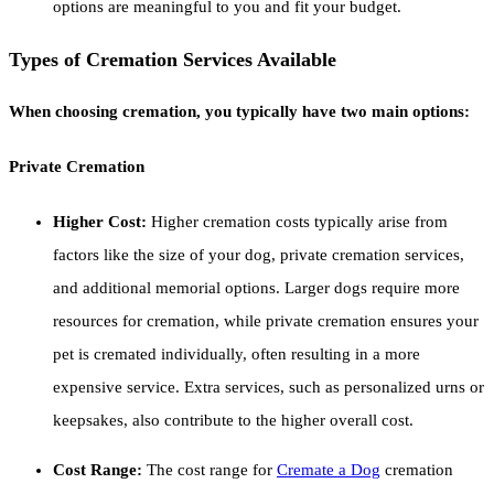
options are meaningful to you and fit your budget.
Types of Cremation Services Available
When choosing cremation, you typically have two main options:
Private Cremation
Higher Cost:
Higher cremation costs typically arise from
factors like the size of your dog, private cremation services,
and additional memorial options. Larger dogs require more
resources for cremation, while private cremation ensures your
pet is cremated individually, often resulting in a more
expensive service. Extra services, such as personalized urns or
keepsakes, also contribute to the higher overall cost.
Cost Range:
The cost range for
Cremate a Dog
cremation