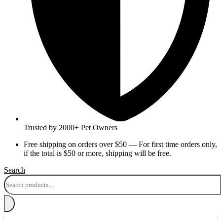
Trusted by 2000+ Pet Owners
Free shipping on orders over $50 — For first time orders only,
if the total is $50 or more, shipping will be free.
Search