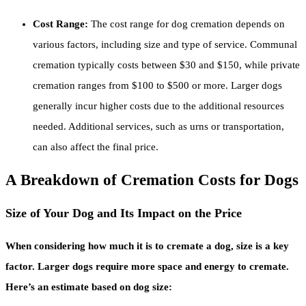
Cost Range:
The cost range for dog cremation depends on
various factors, including size and type of service. Communal
cremation typically costs between $30 and $150, while private
cremation ranges from $100 to $500 or more. Larger dogs
generally incur higher costs due to the additional resources
needed. Additional services, such as urns or transportation,
can also affect the final price.
A Breakdown of Cremation Costs for Dogs
Size of Your Dog and Its Impact on the Price
When considering how much it is to cremate a dog, size is a key
factor. Larger dogs require more space and energy to cremate.
Here’s an estimate based on dog size: