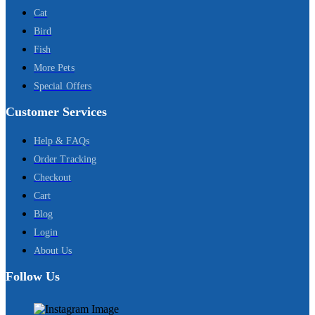
Cat
Bird
Fish
More Pets
Special Offers
Customer Services
Help & FAQs
Order Tracking
Checkout
Cart
Blog
Login
About Us
Follow Us