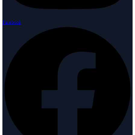
Facebook