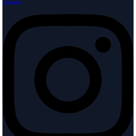
Instagram