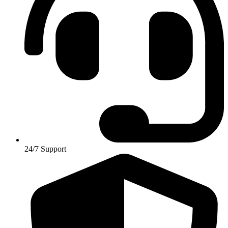
24/7 Support