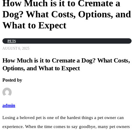
How Much is it to Cremate a
Dog? What Costs, Options, and
What to Expect
PETS
AUGUST 6, 2025
How Much is it to Cremate a Dog? What Costs,
Options, and What to Expect
Posted by
admin
Losing a beloved pet is one of the hardest things a pet owner can
experience. When the time comes to say goodbye, many pet owners