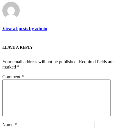
View all posts by admin
LEAVE A REPLY
Your email address will not be published.
Required fields are
marked
*
Comment
*
Name
*