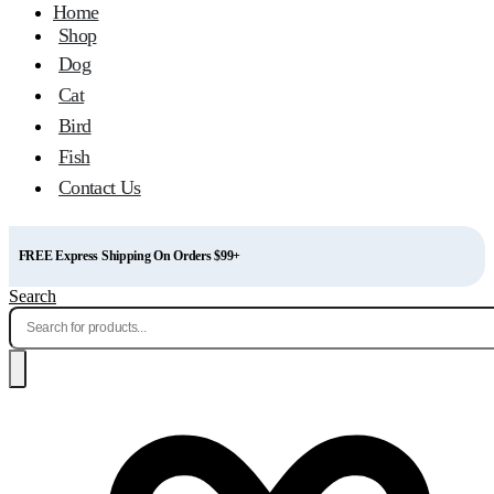
Home
Shop
Dog
Cat
Bird
Fish
Contact Us
FREE Express Shipping On Orders $99+
Search