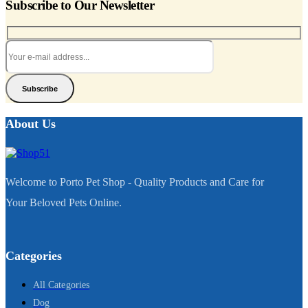
Subscribe to Our Newsletter
Subscribe
About Us
Welcome to Porto Pet Shop - Quality Products and Care for
Your Beloved Pets Online.
Categories
All Categories
Dog