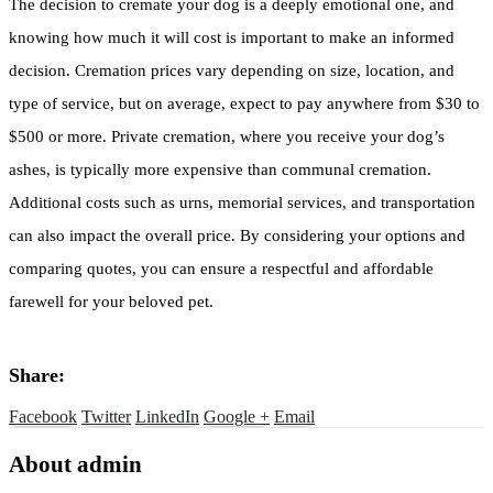
The decision to cremate your dog is a deeply emotional one, and
knowing how much it will cost is important to make an informed
decision. Cremation prices vary depending on size, location, and
type of service, but on average, expect to pay anywhere from $30 to
$500 or more. Private cremation, where you receive your dog’s
ashes, is typically more expensive than communal cremation.
Additional costs such as urns, memorial services, and transportation
can also impact the overall price. By considering your options and
comparing quotes, you can ensure a respectful and affordable
farewell for your beloved pet.
Share:
Facebook
Twitter
LinkedIn
Google +
Email
About admin