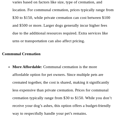
varies based on factors like size, type of cremation, and
location. For communal cremation, prices typically range from
$30 to $150, while private cremation can cost between $100
and $500 or more. Larger dogs generally incur higher fees
due to the additional resources required. Extra services like
urns or transportation can also affect pricing.
Communal Cremation
More Affordable:
Communal cremation is the more
affordable option for pet owners. Since multiple pets are
cremated together, the cost is shared, making it significantly
less expensive than private cremation. Prices for communal
cremation typically range from $30 to $150. While you don’t
receive your dog’s ashes, this option offers a budget-friendly
way to respectfully handle your pet’s remains.