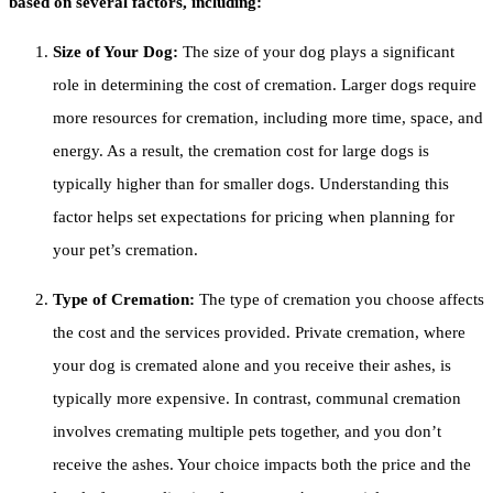
based on several factors, including:
Size of Your Dog:
The size of your dog plays a significant
role in determining the cost of cremation. Larger dogs require
more resources for cremation, including more time, space, and
energy. As a result, the cremation cost for large dogs is
typically higher than for smaller dogs. Understanding this
factor helps set expectations for pricing when planning for
your pet’s cremation.
Type of Cremation:
The type of cremation you choose affects
the cost and the services provided. Private cremation, where
your dog is cremated alone and you receive their ashes, is
typically more expensive. In contrast, communal cremation
involves cremating multiple pets together, and you don’t
receive the ashes. Your choice impacts both the price and the