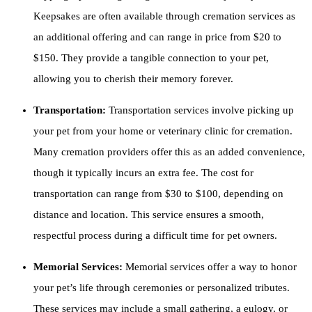
Keepsakes are often available through cremation services as
an additional offering and can range in price from $20 to
$150. They provide a tangible connection to your pet,
allowing you to cherish their memory forever.
Transportation:
Transportation services involve picking up
your pet from your home or veterinary clinic for cremation.
Many cremation providers offer this as an added convenience,
though it typically incurs an extra fee. The cost for
transportation can range from $30 to $100, depending on
distance and location. This service ensures a smooth,
respectful process during a difficult time for pet owners.
Memorial Services:
Memorial services offer a way to honor
your pet’s life through ceremonies or personalized tributes.
These services may include a small gathering, a eulogy, or