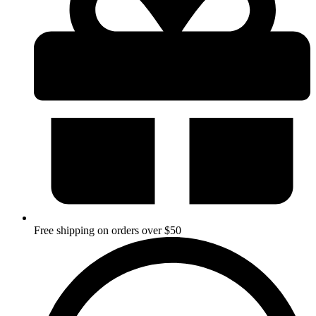
Free shipping on orders over $50