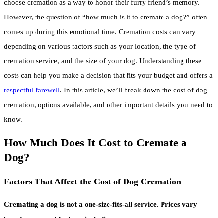
choose cremation as a way to honor their furry friend’s memory.
However, the question of “how much is it to cremate a dog?” often
comes up during this emotional time. Cremation costs can vary
depending on various factors such as your location, the type of
cremation service, and the size of your dog. Understanding these
costs can help you make a decision that fits your budget and offers a
respectful farewell
. In this article, we’ll break down the cost of dog
cremation, options available, and other important details you need to
know.
How Much Does It Cost to Cremate a
Dog?
Factors That Affect the Cost of Dog Cremation
Cremating a dog is not a one-size-fits-all service. Prices vary