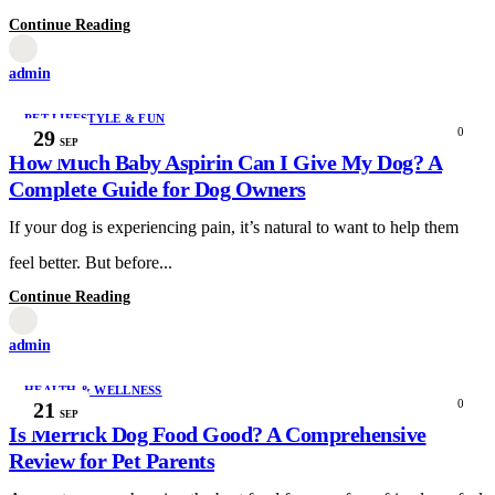
Continue Reading
admin
PET LIFESTYLE & FUN
0
29
SEP
How Much Baby Aspirin Can I Give My Dog? A
Complete Guide for Dog Owners
If your dog is experiencing pain, it’s natural to want to help them
feel better. But before...
Continue Reading
admin
HEALTH & WELLNESS
0
21
SEP
Is Merrick Dog Food Good? A Comprehensive
Review for Pet Parents