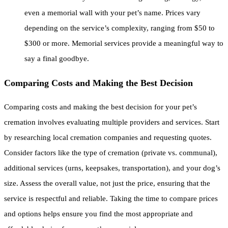
even a memorial wall with your pet’s name. Prices vary
depending on the service’s complexity, ranging from $50 to
$300 or more. Memorial services provide a meaningful way to
say a final goodbye.
Comparing Costs and Making the Best Decision
Comparing costs and making the best decision for your pet’s
cremation involves evaluating multiple providers and services. Start
by researching local cremation companies and requesting quotes.
Consider factors like the type of cremation (private vs. communal),
additional services (urns, keepsakes, transportation), and your dog’s
size. Assess the overall value, not just the price, ensuring that the
service is respectful and reliable. Taking the time to compare prices
and options helps ensure you find the most appropriate and