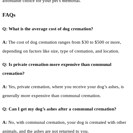
affordable choice for your pet’s memorial.
FAQs
Q: What is the average cost of dog cremation?
A:
The cost of dog cremation ranges from $30 to $500 or more,
depending on factors like size, type of cremation, and location.
Q: Is private cremation more expensive than communal
cremation?
A:
Yes, private cremation, where you receive your dog’s ashes, is
generally more expensive than communal cremation.
Q: Can I get my dog’s ashes after a communal cremation?
A:
No, with communal cremation, your dog is cremated with other
animals, and the ashes are not returned to you.