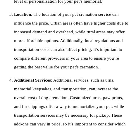
level of personalization for your pet’s memorial.
Location:
The location of your pet cremation service can
influence the price. Urban areas often have higher costs due to
increased demand and overhead, while rural areas may offer
more affordable options. Additionally, local regulations and
transportation costs can also affect pricing. It’s important to
compare different providers in your area to ensure you’re
getting the best value for your pet’s cremation.
Additional Services:
Additional services, such as urns,
memorial keepsakes, and transportation, can increase the
overall cost of dog cremation. Customized urns, paw prints,
and fur clippings offer a way to memorialize your pet, while
transportation services may be necessary for pickup. These
add-ons can vary in price, so it’s important to consider which