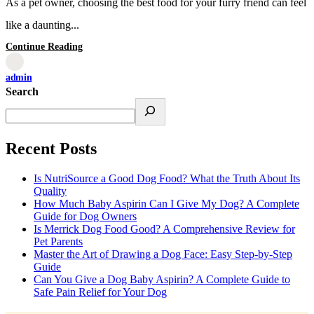
As a pet owner, choosing the best food for your furry friend can feel
like a daunting...
Continue Reading
admin
Search
Recent Posts
Is NutriSource a Good Dog Food? What the Truth About Its
Quality
How Much Baby Aspirin Can I Give My Dog? A Complete
Guide for Dog Owners
Is Merrick Dog Food Good? A Comprehensive Review for
Pet Parents
Master the Art of Drawing a Dog Face: Easy Step-by-Step
Guide
Can You Give a Dog Baby Aspirin? A Complete Guide to
Safe Pain Relief for Your Dog