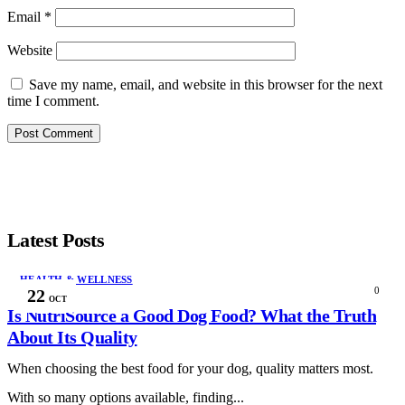
Email
*
Website
Save my name, email, and website in this browser for the next
time I comment.
Latest Posts
HEALTH & WELLNESS
0
22
OCT
Is NutriSource a Good Dog Food? What the Truth
About Its Quality
When choosing the best food for your dog, quality matters most.
With so many options available, finding...