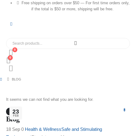
Free shipping on orders over $50 — For first time orders only,
if the total is $50 or more, shipping will be free.
0
0
BLOG
It seems we can not find what you are looking for.
0
23
FEB
Blog
18 Sep 0
Health & Wellness
Safe and Stimulating