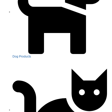
Dog Products