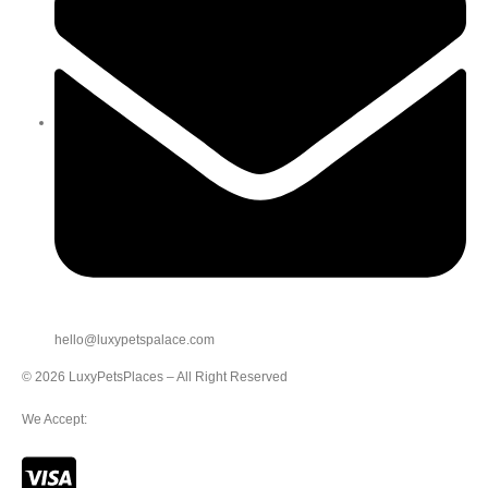
hello@luxypetspalace.com
© 2026 LuxyPetsPlaces – All Right Reserved
We Accept: