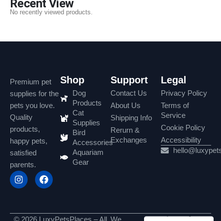
Recent View
No recently viewed products.
Shop
Support
Legal
Premium pet
Dog
Contact Us
Privacy Policy
supplies for the
Products
pets you love.
About Us
Terms of
Cat
Service
Quality
Shipping Info
Supplies
Cookie Policy
products,
Rerurn &
Bird
Exchanges
Accessibility
happy pets,
Accessories
hello@luxypet
Aquariam
satisfied
Gear
parents.
© 2026 LuxyPetsPlaces – All
We