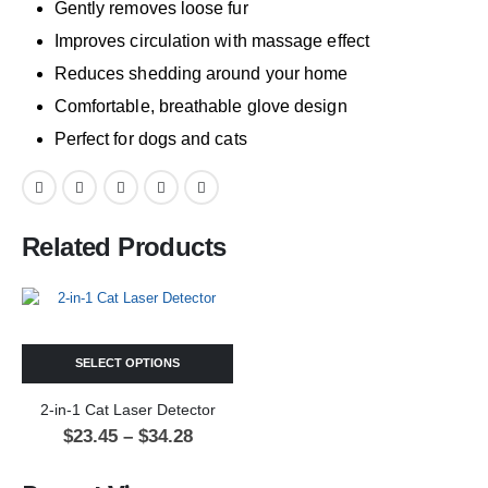
Gently removes loose fur
Improves circulation with massage effect
Reduces shedding around your home
Comfortable, breathable glove design
Perfect for dogs and cats
Related Products
SELECT OPTIONS
2-in-1 Cat Laser Detector
$
23.45
–
$
34.28