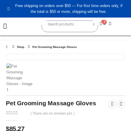
Free shipping on orders over $50 — For first time orders only, if
the total is $50 or more, shipping will be free.
0
0
Shop
Pet Grooming Massage Gloves
Pet Grooming Massage Gloves
( There are no reviews yet. )
0
out of 5
$
85.27