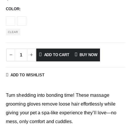
COLOR
CLEAR
ADD TO CART
BUY NOW
ADD TO WISHLIST
Turn shedding into bonding time! These massage
grooming gloves remove loose hair effortlessly while
giving your pet a spa-like experience they’ll love—no
mess, only comfort and cuddles.