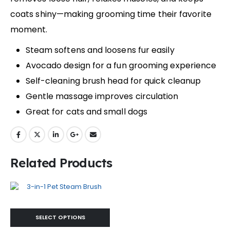
coats shiny—making grooming time their favorite
moment.
Steam softens and loosens fur easily
Avocado design for a fun grooming experience
Self-cleaning brush head for quick cleanup
Gentle massage improves circulation
Great for cats and small dogs
Related Products
SELECT OPTIONS