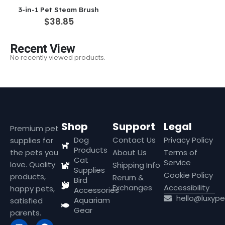
3-in-1 Pet Steam Brush
$
38.85
Recent View
No recently viewed products.
Shop
Support
Legal
Premium pet
Dog
Contact Us
Privacy Policy
supplies for
Products
the pets you
About Us
Terms of
Cat
Service
love. Quality
Shipping Info
Supplies
Cookie Policy
products,
Rerurn &
Bird
Exchanges
Accessibility
happy pets,
Accessories
hello@luxyp
Aquariam
satisfied
Gear
parents.