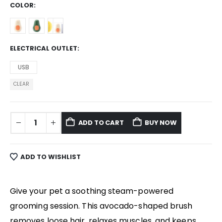
COLOR
ELECTRICAL OUTLET
USB
CLEAR
ADD TO CART
BUY NOW
ADD TO WISHLIST
Give your pet a soothing steam-powered
grooming session. This avocado-shaped brush
removes loose hair, relaxes muscles, and keeps