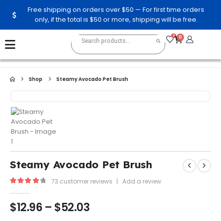
Free shipping on orders over $50 — For first time orders
only, if the total is $50 or more, shipping will be free.
0
0
Shop
Steamy Avocado Pet Brush
Steamy Avocado Pet Brush
73
customer reviews
|
Add a review
4.13
out of 5
$
12.96
–
$
52.03