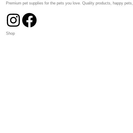
Premium pet supplies for the pets you love. Quality products, happy pets, 
Shop