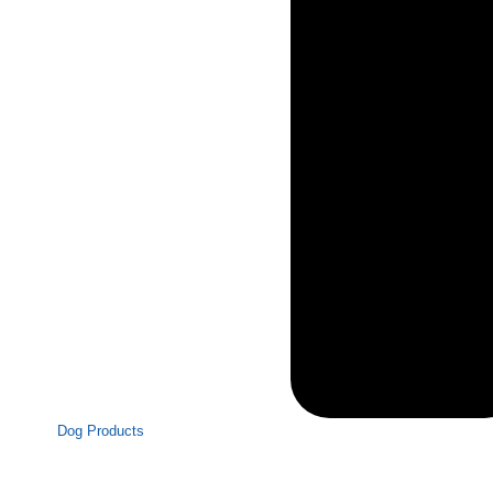
Dog Products