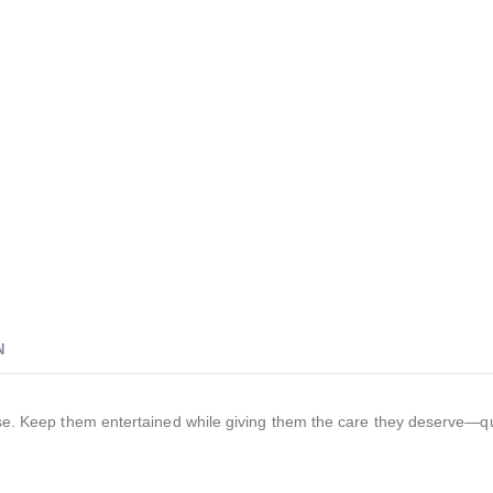
N
ease. Keep them entertained while giving them the care they deserve—qu