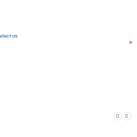
NTACT US
0