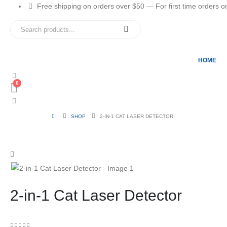
Free shipping on orders over $50 — For first time orders only
HOME
0
SHOP
2-IN-1 CAT LASER DETECTOR
2-in-1 Cat Laser Detector