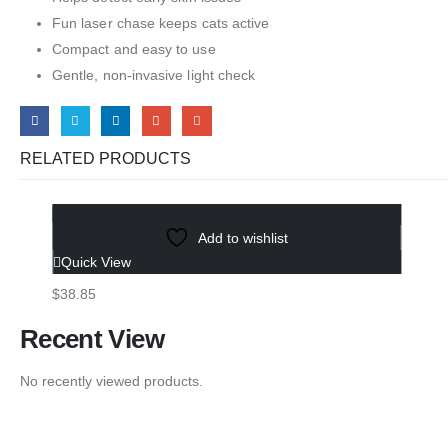
Fun laser chase keeps cats active
Compact and easy to use
Gentle, non-invasive light check
RELATED PRODUCTS
Select options
Add to wishlist
3-in-1 Pet Steam Brush
Quick View
$
38.85
Recent View
No recently viewed products.