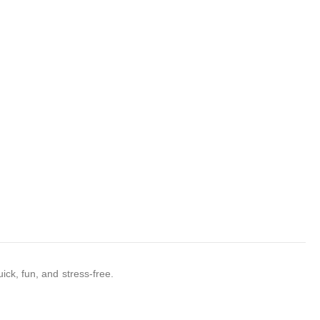
ick, fun, and stress-free.