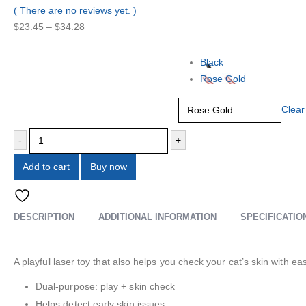
0
out of 5
( There are no reviews yet. )
$
23.45
–
$
34.28
Color
Black
Rose Gold
Clear
-
+
Add to cart
Buy now
Add to wishlist
DESCRIPTION
ADDITIONAL INFORMATION
SPECIFICATIO
A playful laser toy that also helps you check your cat’s skin with 
Dual-purpose: play + skin check
Helps detect early skin issues