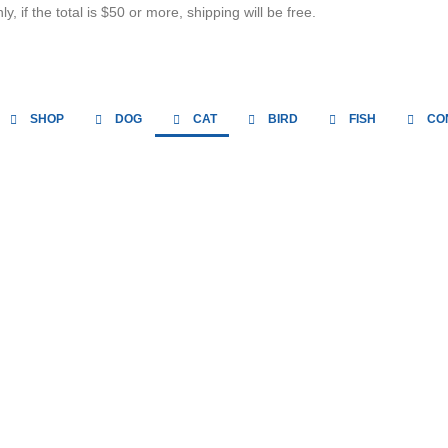
, if the total is $50 or more, shipping will be free.
SHOP
DOG
CAT
BIRD
FISH
CO