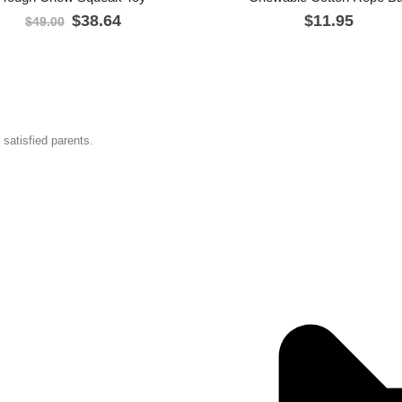
$
38.64
$
11.95
$
49.00
satisfied parents.