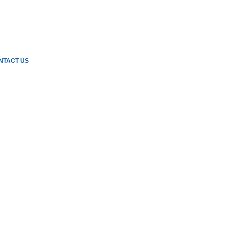
NTACT US