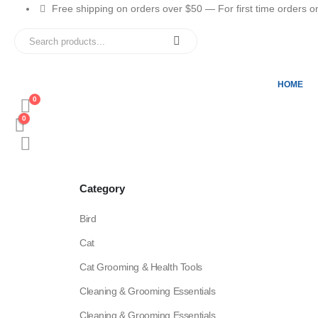
Free shipping on orders over $50 — For first time orders only
HOME
0
0
Category
Bird
Cat
Cat Grooming & Health Tools
Cleaning & Grooming Essentials
Cleaning & Grooming Essentials