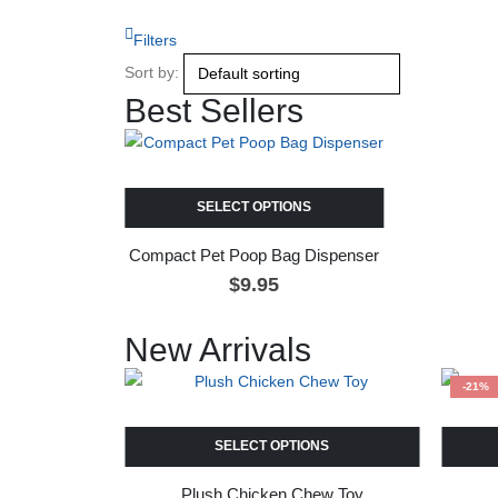
Filters
Sort by:
Best Sellers
SELECT OPTIONS
Compact Pet Poop Bag Dispenser
$
9.95
New Arrivals
-21%
SELECT OPTIONS
Plush Chicken Chew Toy