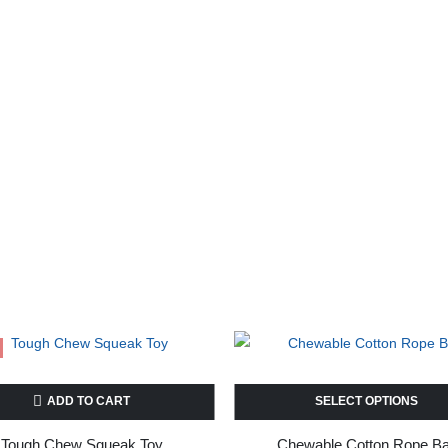
ADD TO CART
SELECT OPTIONS
Tough Chew Squeak Toy
Chewable Cotton Rope Ba