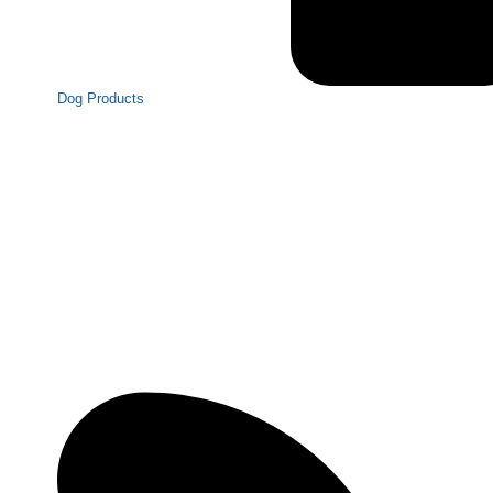
Dog Products