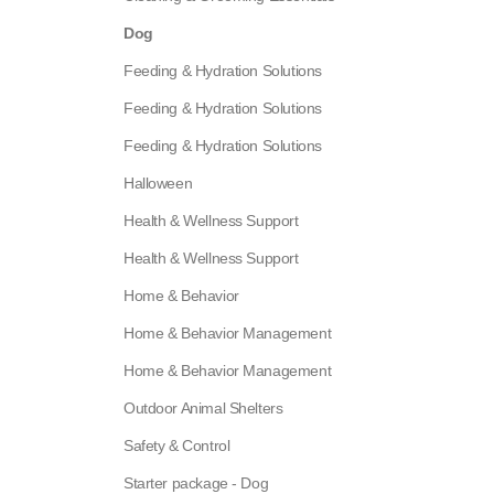
Dog
Feeding & Hydration Solutions
Feeding & Hydration Solutions
Feeding & Hydration Solutions
Halloween
Health & Wellness Support
Health & Wellness Support
Home & Behavior
Home & Behavior Management
Home & Behavior Management
Outdoor Animal Shelters
Safety & Control
Starter package - Dog