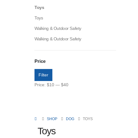
Toys
Toys
Walking & Outdoor Safety
Walking & Outdoor Safety
Price
Filter
Price:
$10
—
$40
SHOP
DOG
TOYS
Toys