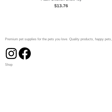
$
13.76
Premium pet supplies for the pets you love. Quality products, happy pets, 
Shop