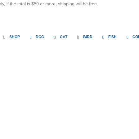
, if the total is $50 or more, shipping will be free.
SHOP
DOG
CAT
BIRD
FISH
CO