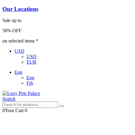
Our Locations
Sale up to
50% OFF
on selected items *
USD
USD
EUR
Eng
Eng
Frh
Search
0
Your Cart
0