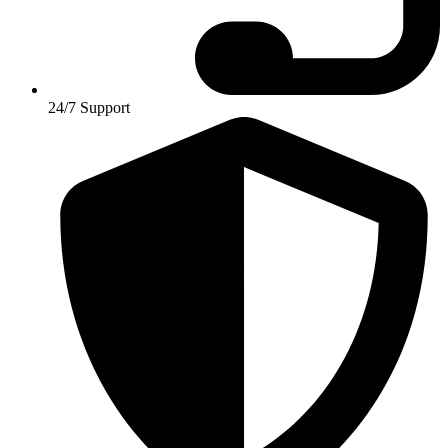
24/7 Support