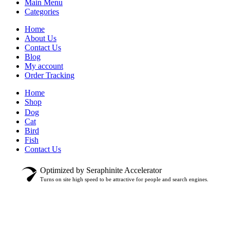
Main Menu
Categories
Home
About Us
Contact Us
Blog
My account
Order Tracking
Home
Shop
Dog
Cat
Bird
Fish
Contact Us
Optimized by Seraphinite Accelerator
Turns on site high speed to be attractive for people and search engines.