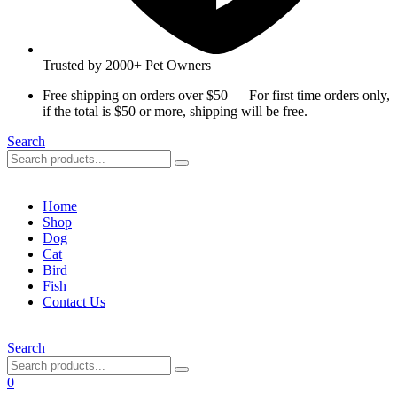
Trusted by 2000+ Pet Owners
Free shipping on orders over $50 — For first time orders only,
if the total is $50 or more, shipping will be free.
Search
Home
Shop
Dog
Cat
Bird
Fish
Contact Us
Search
0