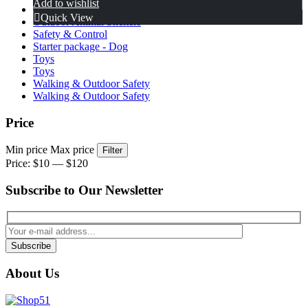
Add to wishlist
Home & Behavior Management
Quick View
Outdoor Animal Shelters
Safety & Control
Starter package - Dog
Toys
Toys
Walking & Outdoor Safety
Walking & Outdoor Safety
Price
Min price
Max price
Filter
Price:
$10
—
$120
Subscribe to Our Newsletter
Subscribe
About Us