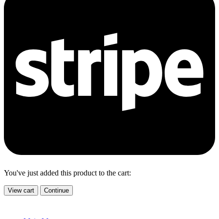
You've just added this product to the cart:
View cart
Continue