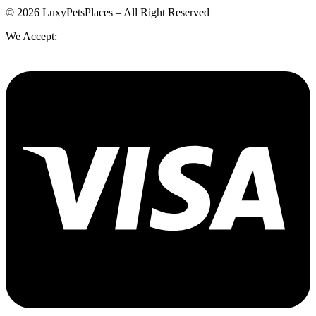
© 2026 LuxyPetsPlaces – All Right Reserved
We Accept: