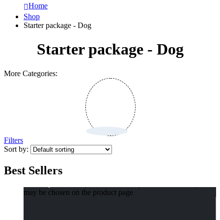
Home
Shop
Starter package - Dog
Starter package - Dog
More Categories:
Filters
Sort by:
Best Sellers
Select options
This product has multiple variants. The options
may be chosen on the product page
Compact Pet Poop Bag Dispenser