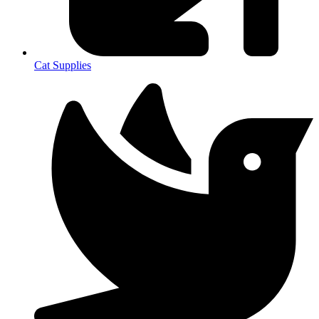
Cat Supplies