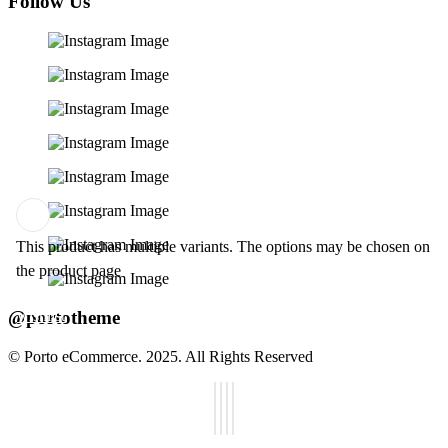
Follow Us
This product has multiple variants. The options may be chosen on
Add
the product page
to
@portotheme
wishlist
© Porto eCommerce. 2025. All Rights Reserved