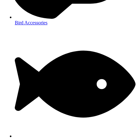
Bird Accessories