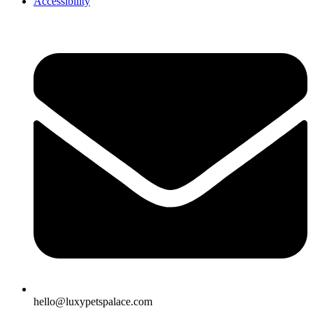
Accessibility
hello@luxypetspalace.com