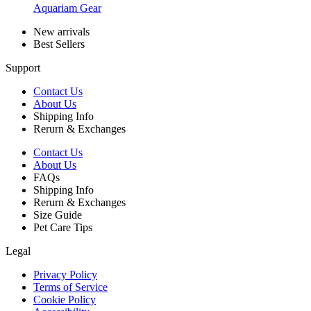
Aquariam Gear
New arrivals
Best Sellers
Support
Contact Us
About Us
Shipping Info
Rerurn & Exchanges
Contact Us
About Us
FAQs
Shipping Info
Rerurn & Exchanges
Size Guide
Pet Care Tips
Legal
Privacy Policy
Terms of Service
Cookie Policy