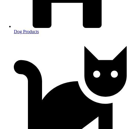
Dog Products