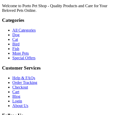
Welcome to Porto Pet Shop - Quality Products and Care for Your
Beloved Pets Online.
Categories
All Categories
Dog
Cat
Bird
Fish
More Pets
Special Offers
Customer Services
Help & FAQs
Order Tracking
Checkout
Cart
Blog
Login
About Us