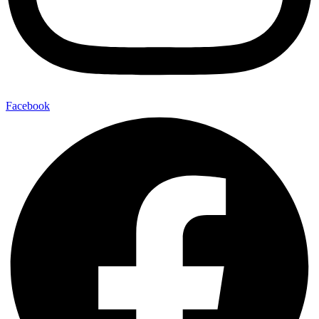
Facebook