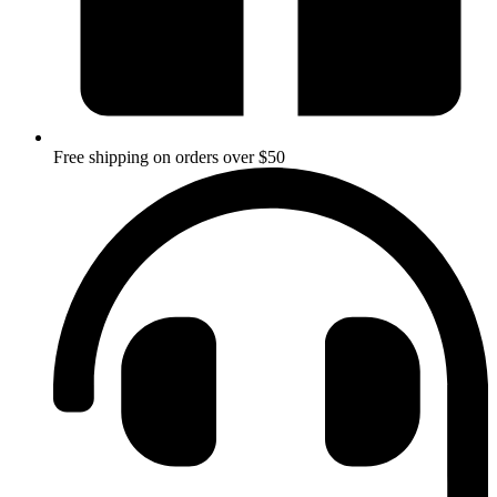
Free shipping on orders over $50