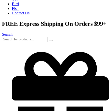
Bird
Fish
Contact Us
FREE Express Shipping On Orders $99+
Search