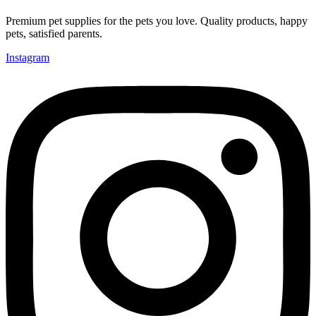
Premium pet supplies for the pets you love. Quality products, happy
pets, satisfied parents.
Instagram