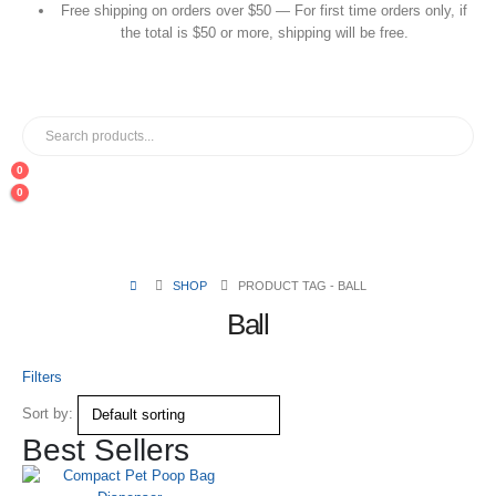
Free shipping on orders over $50 — For first time orders only, if
the total is $50 or more, shipping will be free.
0
0
SHOP
PRODUCT TAG -
BALL
Ball
Filters
Sort by:
Best Sellers