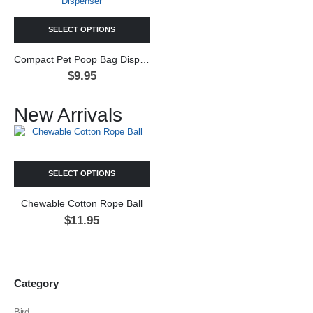
SELECT OPTIONS
Compact Pet Poop Bag Dispenser
$
9.95
New Arrivals
SELECT OPTIONS
Chewable Cotton Rope Ball
$
11.95
Category
Bird