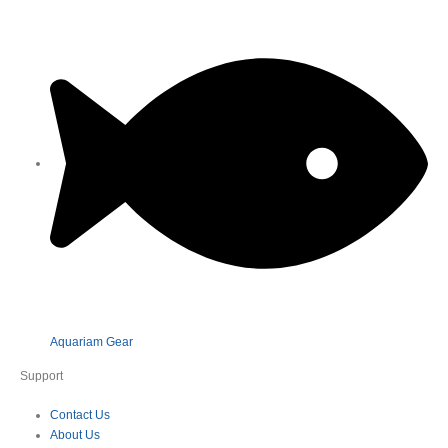
Aquariam Gear
Support
Contact Us
About Us