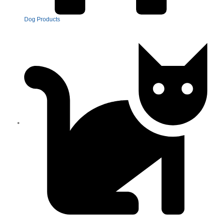
Dog Products