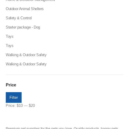
Outdoor Animal Shelters
Safety & Control
Starter package - Dog
Toys
Toys
Walking & Outdoor Safety
Walking & Outdoor Safety
Price
Filter
Price:
$10
—
$20
Premium pet supplies for the pets you love. Quality products, happy pets,