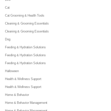
Cat
Cat Grooming & Health Tools
Cleaning & Grooming Essentials
Cleaning & Grooming Essentials
Dog
Feeding & Hydration Solutions
Feeding & Hydration Solutions
Feeding & Hydration Solutions
Halloween
Health & Wellness Support
Health & Wellness Support
Home & Behavior
Home & Behavior Management
Home & Behavior Management