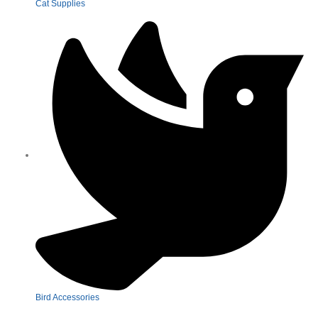
Cat Supplies
Bird Accessories