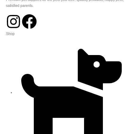
satisfied parents.
Shop