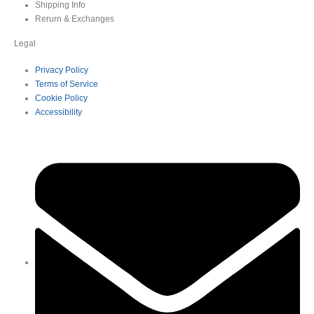
Shipping Info
Rerurn & Exchanges
Legal
Privacy Policy
Terms of Service
Cookie Policy
Accessibility