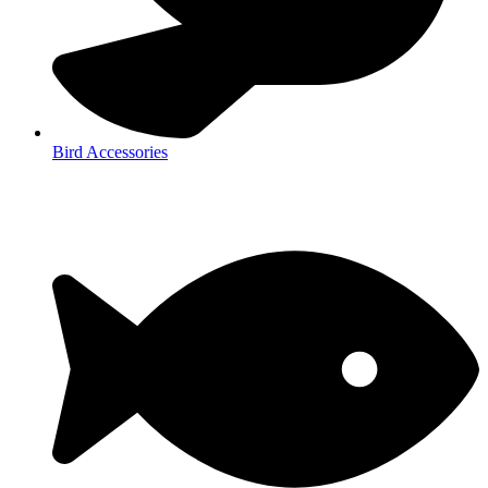
Bird Accessories