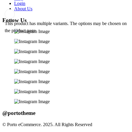
Login
About Us
Follow Us
This product has multiple variants. The options may be chosen on
Add
the product page
to
wishlist
@portotheme
© Porto eCommerce. 2025. All Rights Reserved