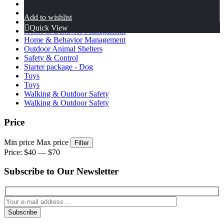
Health & Wellness Support
Health & Wellness Support
Add to wishlist
Home & Behavior
Quick View
Home & Behavior Management
Home & Behavior Management
Outdoor Animal Shelters
Safety & Control
Starter package - Dog
Toys
Toys
Walking & Outdoor Safety
Walking & Outdoor Safety
Price
Min price
Max price
Filter
Price:
$40
—
$70
Subscribe to Our Newsletter
Subscribe