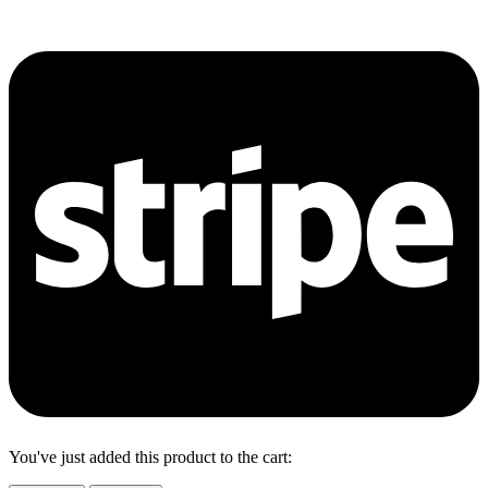
You've just added this product to the cart: