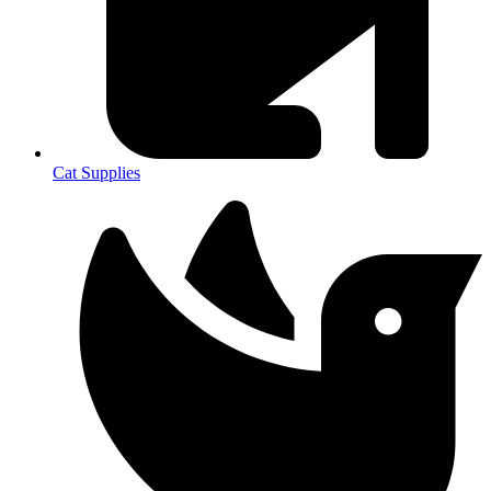
Cat Supplies