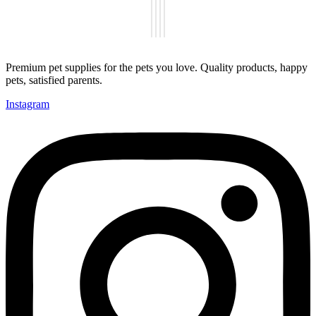
Premium pet supplies for the pets you love. Quality products, happy
pets, satisfied parents.
Instagram