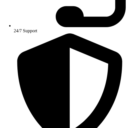
24/7 Support