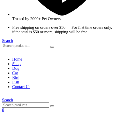
Trusted by 2000+ Pet Owners
Free shipping on orders over $50 — For first time orders only,
if the total is $50 or more, shipping will be free.
Search
Home
Shop
Dog
Cat
Bird
Fish
Contact Us
Search
0