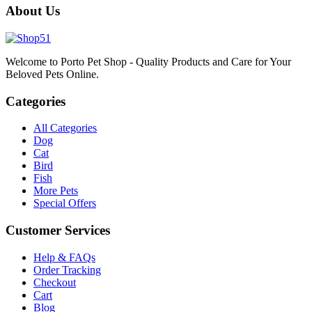
About Us
Welcome to Porto Pet Shop - Quality Products and Care for Your
Beloved Pets Online.
Categories
All Categories
Dog
Cat
Bird
Fish
More Pets
Special Offers
Customer Services
Help & FAQs
Order Tracking
Checkout
Cart
Blog