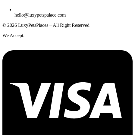
hello@luxypetspalace.com
© 2026 LuxyPetsPlaces – All Right Reserved
We Accept: