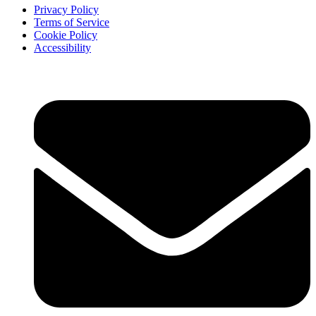
Privacy Policy
Terms of Service
Cookie Policy
Accessibility