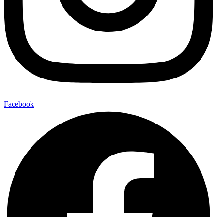
Facebook