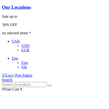
Our Locations
Sale up to
50% OFF
on selected items *
USD
USD
EUR
Eng
Eng
Frh
Search
0
Your Cart
0