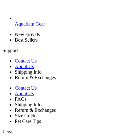
Aquariam Gear
New arrivals
Best Sellers
Support
Contact Us
About Us
Shipping Info
Rerurn & Exchanges
Contact Us
About Us
FAQs
Shipping Info
Rerurn & Exchanges
Size Guide
Pet Care Tips
Legal