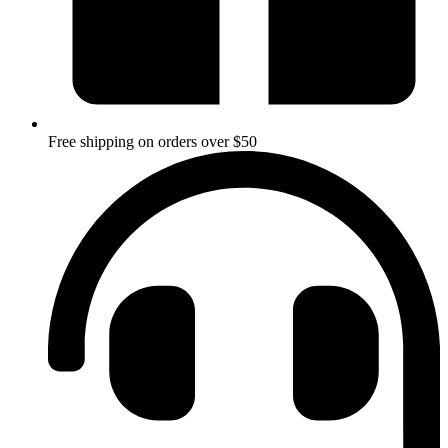
Free shipping on orders over $50