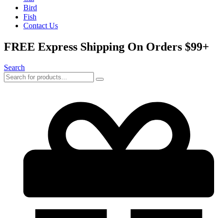
Bird
Fish
Contact Us
FREE Express Shipping On Orders $99+
Search