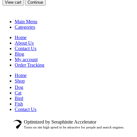
View cart
Continue
Main Menu
Categories
Home
About Us
Contact Us
Blog
My account
Order Tracking
Home
Shop
Dog
Cat
Bird
Fish
Contact Us
Optimized by Seraphinite Accelerator
Turns on site high speed to be attractive for people and search engines.