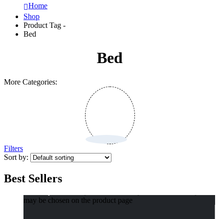
Home
Shop
Product Tag -
Bed
Bed
More Categories:
Filters
Sort by:
Best Sellers
Select options
This product has multiple variants. The options
may be chosen on the product page
Compact Pet Poop Bag Dispenser