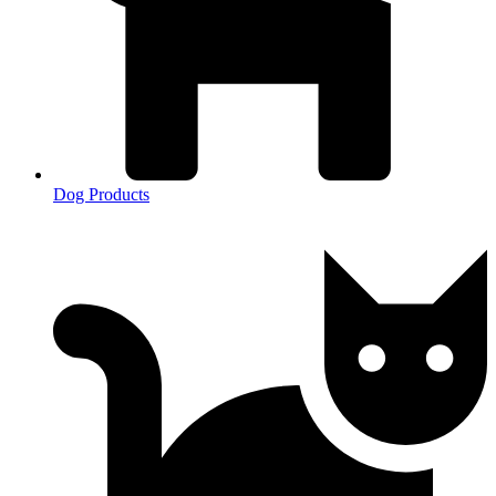
Dog Products