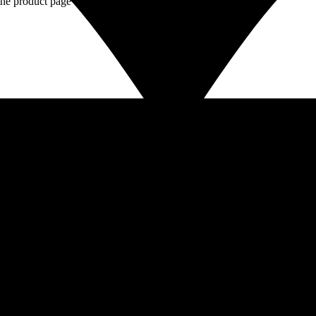
the product page