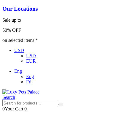
Our Locations
Sale up to
50% OFF
on selected items *
USD
USD
EUR
Eng
Eng
Frh
Search
0
Your Cart
0