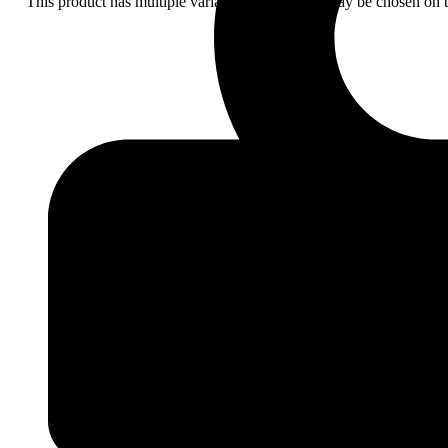
This product has multiple variants. The options may be chosen on 
Add
to
wishlist