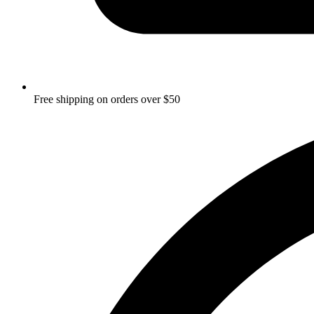
Free shipping on orders over $50