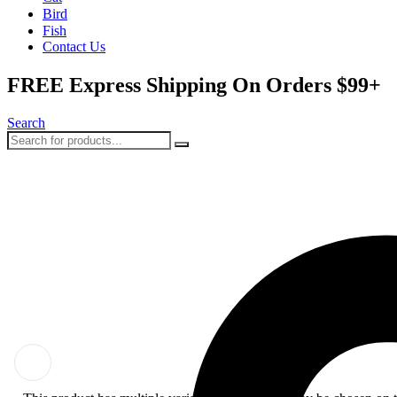
Bird
Fish
Contact Us
FREE Express Shipping On Orders $99+
Search