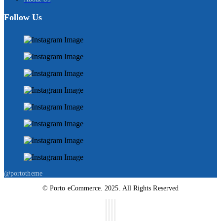
Follow Us
@portotheme
© Porto eCommerce. 2025. All Rights Reserved