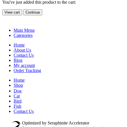
You've just added this product to the cart:
View cart
Continue
Main Menu
Categories
Home
About Us
Contact Us
Blog
My account
Order Tracking
Home
Shop
Dog
Cat
Bird
Fish
Contact Us
Optimized by Seraphinite Accelerator