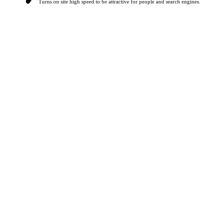
Turns on site high speed to be attractive for people and search engines.