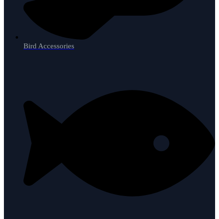
Bird Accessories