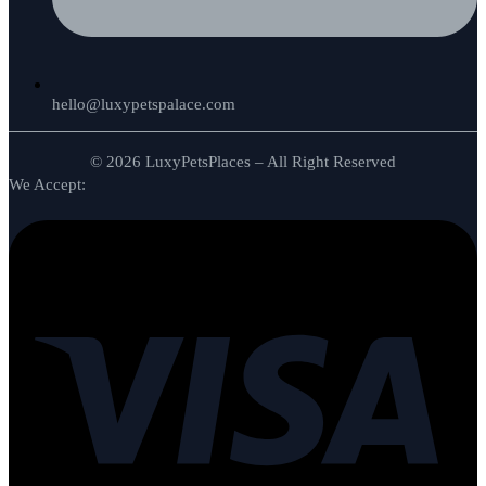
hello@luxypetspalace.com
© 2026 LuxyPetsPlaces – All Right Reserved
We Accept: