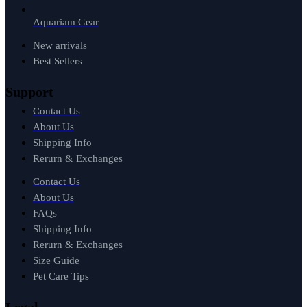
Aquariam Gear
New arrivals
Best Sellers
Support
Contact Us
About Us
Shipping Info
Rerurn & Exchanges
Contact Us
About Us
FAQs
Shipping Info
Rerurn & Exchanges
Size Guide
Pet Care Tips
Legal