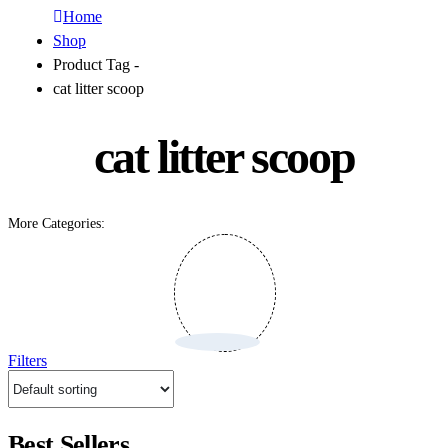
Home
Shop
Product Tag -
cat litter scoop
cat litter scoop
More Categories:
Filters
Best Sellers