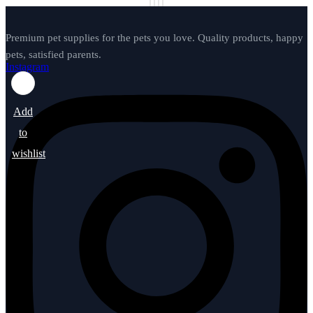
Premium pet supplies for the pets you love. Quality products, happy
pets, satisfied parents.
Instagram
This
Add
product
has
to
multiple
variants.
wishlist
The
options
may
be
chosen
on
the
product
page