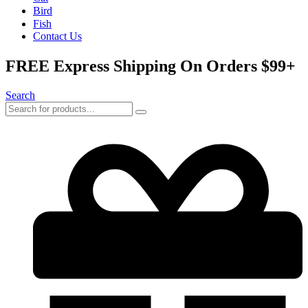
Bird
Fish
Contact Us
FREE Express Shipping On Orders $99+
Search