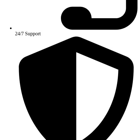
24/7 Support