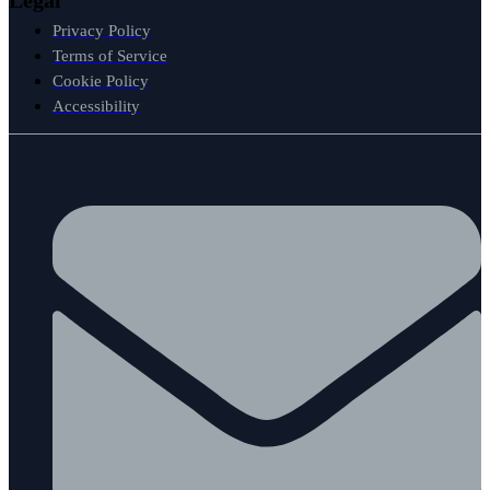
Privacy Policy
Terms of Service
Cookie Policy
Accessibility