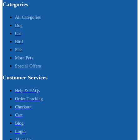
Categories
All Categories
Dog
Cat
Bird
Fish
More Pets
Special Offers
Customer Services
Help & FAQs
Order Tracking
Checkout
Cart
Blog
Login
About Us