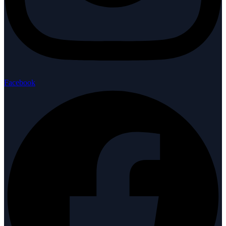
Facebook