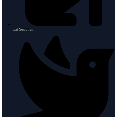
Cat Supplies