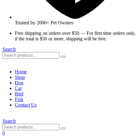
Trusted by 2000+ Pet Owners
Free shipping on orders over $50 — For first time orders only,
if the total is $50 or more, shipping will be free.
Search
Home
Shop
Dog
Cat
Bird
Fish
Contact Us
Search
0