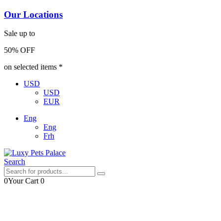
Our Locations
Sale up to
50% OFF
on selected items *
USD
USD
EUR
Eng
Eng
Frh
Search
0
Your Cart
0