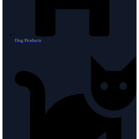
Dog Products