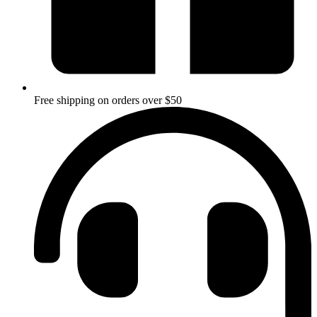
Free shipping on orders over $50