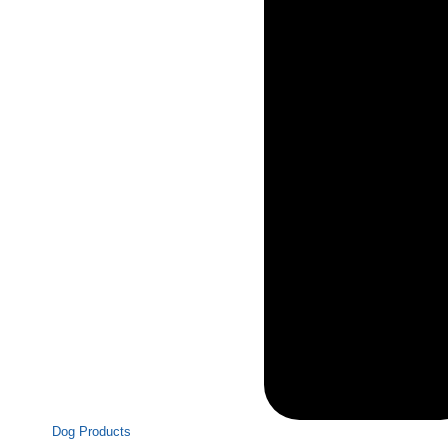
Dog Products