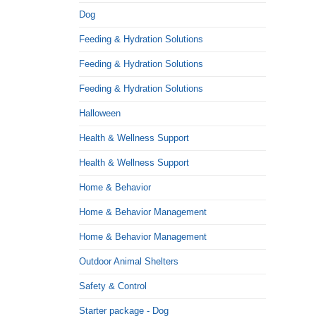
Dog
Feeding & Hydration Solutions
Feeding & Hydration Solutions
Feeding & Hydration Solutions
Halloween
Health & Wellness Support
Health & Wellness Support
Home & Behavior
Home & Behavior Management
Home & Behavior Management
Outdoor Animal Shelters
Safety & Control
Starter package - Dog