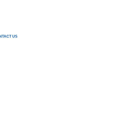
NTACT US