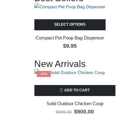
SELECT OPTIONS
Compact Pet Poop Bag Dispenser
$
9.95
New Arrivals
-10%
ADD TO CART
Solid Outdoor Chicken Coop
$
900.00
$
999.00