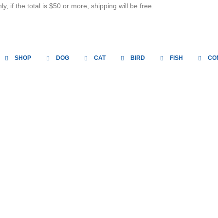
, if the total is $50 or more, shipping will be free.
SHOP
DOG
CAT
BIRD
FISH
CO