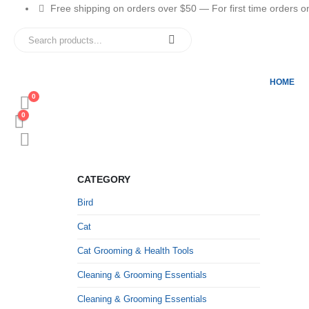
Free shipping on orders over $50 — For first time orders only
HOME
0
0
CATEGORY
Bird
Cat
Cat Grooming & Health Tools
Cleaning & Grooming Essentials
Cleaning & Grooming Essentials