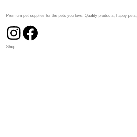
Premium pet supplies for the pets you love. Quality products, happy pets, 
Shop