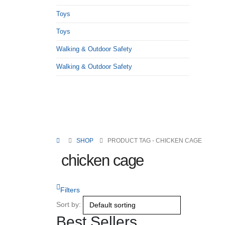
Toys
Toys
Walking & Outdoor Safety
Walking & Outdoor Safety
SHOP
PRODUCT TAG -
CHICKEN CAGE
chicken cage
Filters
Sort by:
Best Sellers