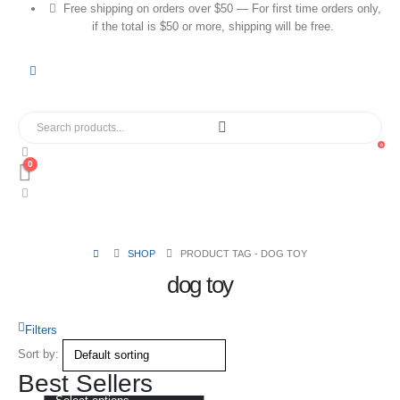
Free shipping on orders over $50 — For first time orders only,
if the total is $50 or more, shipping will be free.
0
0
SHOP
PRODUCT TAG -
DOG TOY
dog toy
Filters
Sort by:
Best Sellers