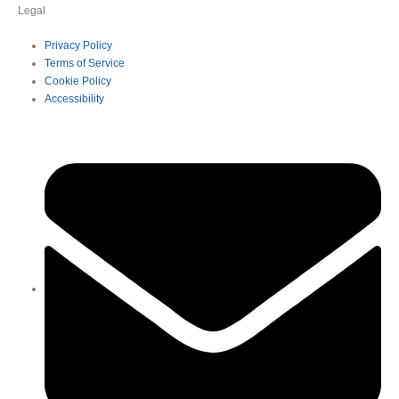
Legal
Privacy Policy
Terms of Service
Cookie Policy
Accessibility