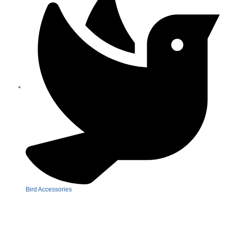
Bird Accessories