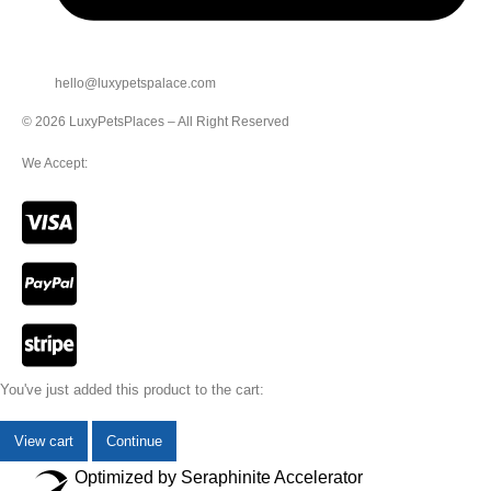
hello@luxypetspalace.com
© 2026 LuxyPetsPlaces – All Right Reserved
We Accept:
You've just added this product to the cart:
View cart
Continue
Optimized by Seraphinite Accelerator