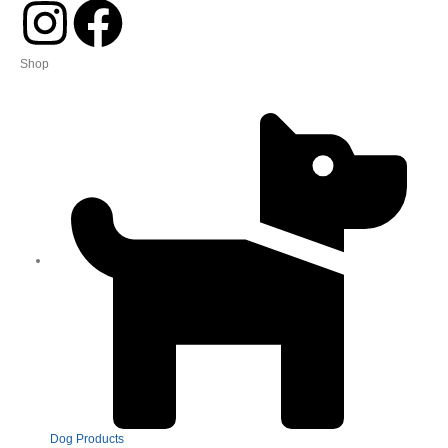
Shop
Dog Products