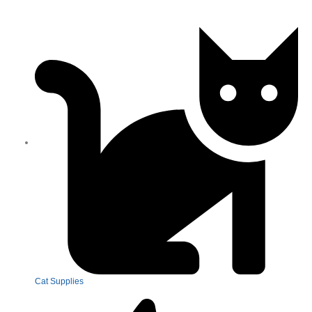
Cat Supplies