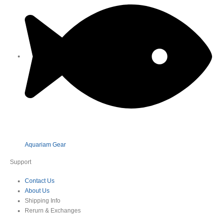
Aquariam Gear
Support
Contact Us
About Us
Shipping Info
Rerurn & Exchanges