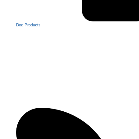
Dog Products