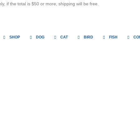
, if the total is $50 or more, shipping will be free.
SHOP
DOG
CAT
BIRD
FISH
CO