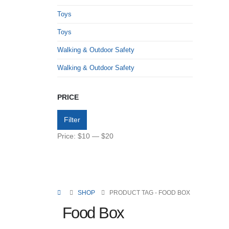
Toys
Toys
Walking & Outdoor Safety
Walking & Outdoor Safety
PRICE
Filter
Price:
$10
—
$20
SHOP
PRODUCT TAG -
FOOD BOX
Food Box