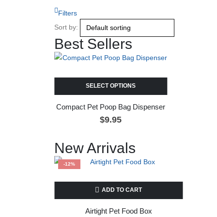
Filters
Sort by:
Best Sellers
SELECT OPTIONS
Compact Pet Poop Bag Dispenser
$
9.95
New Arrivals
-12%
ADD TO CART
Airtight Pet Food Box