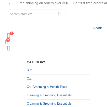
Free shipping on orders over $50 — For first time orders only
HOME
0
0
CATEGORY
Bird
Cat
Cat Grooming & Health Tools
Cleaning & Grooming Essentials
Cleaning & Grooming Essentials