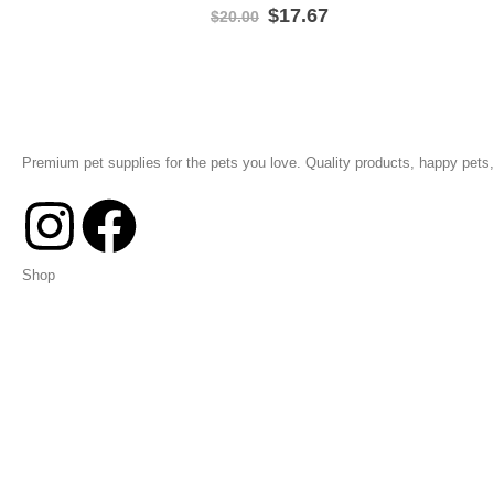
$
17.67
$
20.00
Premium pet supplies for the pets you love. Quality products, happy pets, 
Shop