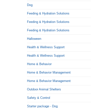
Dog
Feeding & Hydration Solutions
Feeding & Hydration Solutions
Feeding & Hydration Solutions
Halloween
Health & Wellness Support
Health & Wellness Support
Home & Behavior
Home & Behavior Management
Home & Behavior Management
Outdoor Animal Shelters
Safety & Control
Starter package - Dog