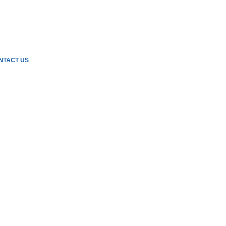
NTACT US