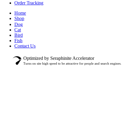
Order Tracking
Home
Shop
Dog
Cat
Bird
Fish
Contact Us
Optimized by Seraphinite Accelerator
Turns on site high speed to be attractive for people and search engines.