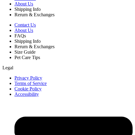
About Us
Shipping Info
Rerurn & Exchanges
Contact Us
About Us
FAQs
Shipping Info
Rerurn & Exchanges
Size Guide
Pet Care Tips
Legal
Privacy Policy
Terms of Service
Cookie Policy
Accessibility