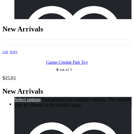
There is no AI review summary.
$
9.95
New Arrivals
CAT
,
TOYS
Catnip Crinkle Fish Toy
0
out of 5
$
15.01
New Arrivals
Select options
This product has multiple variants. The options
may be chosen on the product page
Add to wishlist
Hand-Blown Glass Hummingbird Feeder
Quick View
There is no AI review summary.
$
50.76
–
$
50.78
Price range: $50.76 through $50.78