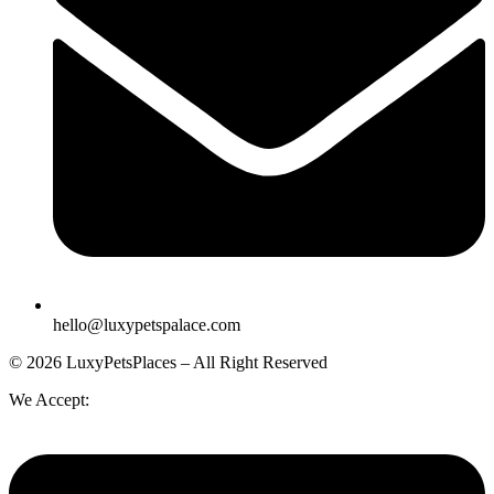
hello@luxypetspalace.com
© 2026 LuxyPetsPlaces – All Right Reserved
We Accept: