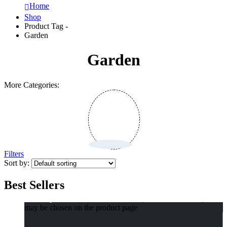
Home
Shop
Product Tag -
Garden
Garden
More Categories:
Filters
Sort by:
Best Sellers
Select options
This product has multiple variants. The options
may be chosen on the product page
Compact Pet Poop Bag Dispenser