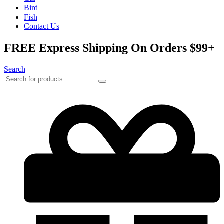
Bird
Fish
Contact Us
FREE Express Shipping On Orders $99+
Search