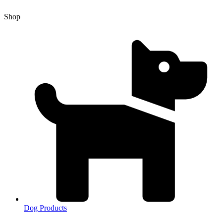
Shop
Dog Products