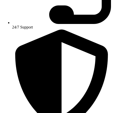
24/7 Support