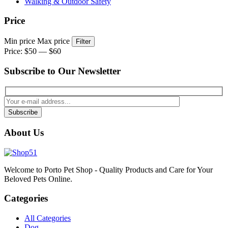
Walking & Outdoor Safety
Price
Min price
Max price
Filter
Price:
$50
—
$60
Subscribe to Our Newsletter
Subscribe
About Us
Welcome to Porto Pet Shop - Quality Products and Care for Your
Beloved Pets Online.
Categories
All Categories
Dog