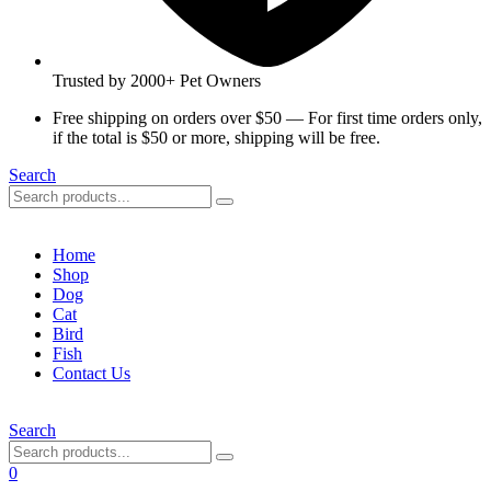
Trusted by 2000+ Pet Owners
Free shipping on orders over $50 — For first time orders only,
if the total is $50 or more, shipping will be free.
Search
Home
Shop
Dog
Cat
Bird
Fish
Contact Us
Search
0