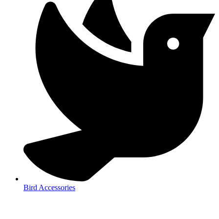
Bird Accessories