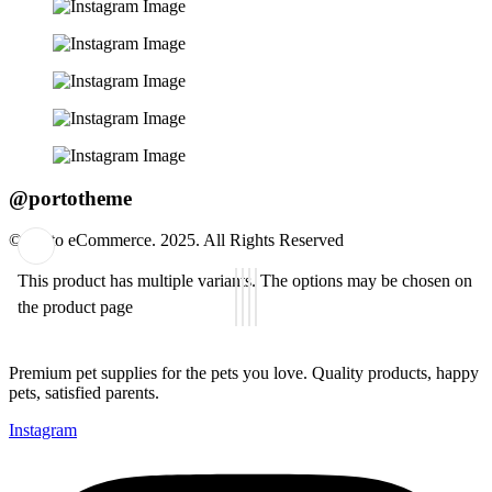
@portotheme
© Porto eCommerce. 2025. All Rights Reserved
This product has multiple variants. The options may be chosen on
Add
the product page
to
wishlist
Premium pet supplies for the pets you love. Quality products, happy
pets, satisfied parents.
Instagram