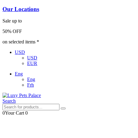
Our Locations
Sale up to
50% OFF
on selected items *
USD
USD
EUR
Eng
Eng
Frh
Search
0
Your Cart
0