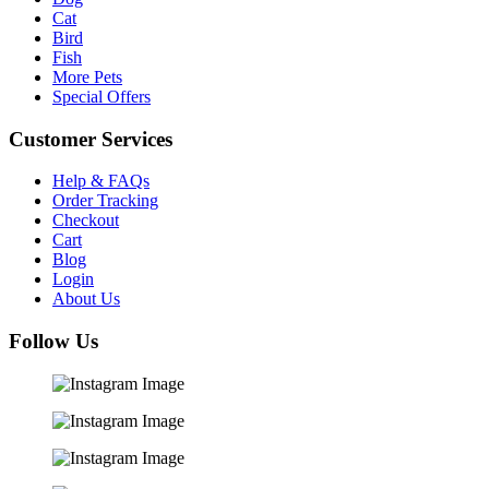
Cat
Bird
Fish
More Pets
Special Offers
Customer Services
Help & FAQs
Order Tracking
Checkout
Cart
Blog
Login
About Us
Follow Us