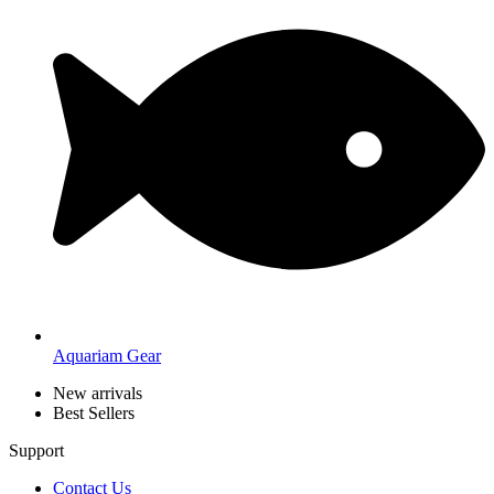
Aquariam Gear
New arrivals
Best Sellers
Support
Contact Us