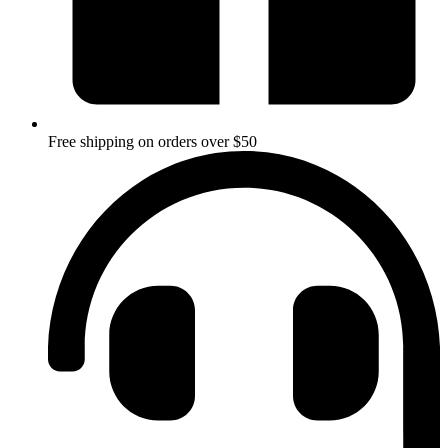
Free shipping on orders over $50