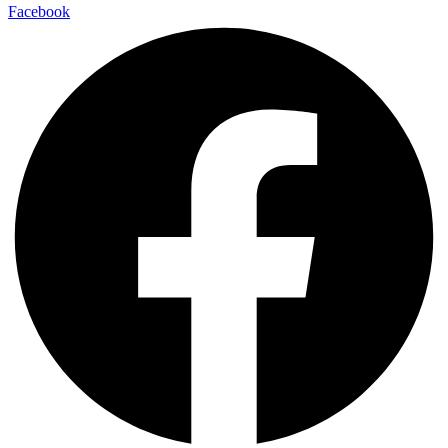
Facebook