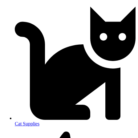
Cat Supplies