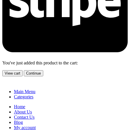
You've just added this product to the cart:
View cart
Continue
Main Menu
Categories
Home
About Us
Contact Us
Blog
My account