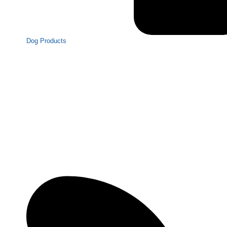
Dog Products