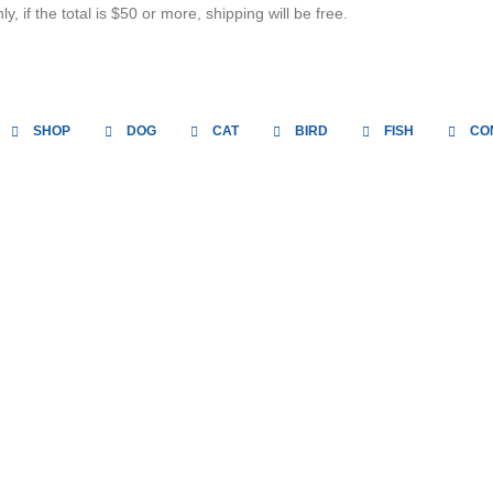
, if the total is $50 or more, shipping will be free.
SHOP
DOG
CAT
BIRD
FISH
CO