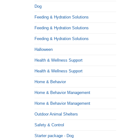
Dog
Feeding & Hydration Solutions
Feeding & Hydration Solutions
Feeding & Hydration Solutions
Halloween
Health & Wellness Support
Health & Wellness Support
Home & Behavior
Home & Behavior Management
Home & Behavior Management
Outdoor Animal Shelters
Safety & Control
Starter package - Dog