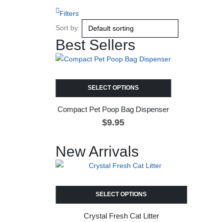
Filters
Sort by:
Best Sellers
SELECT OPTIONS
Compact Pet Poop Bag Dispenser
$
9.95
New Arrivals
SELECT OPTIONS
Crystal Fresh Cat Litter