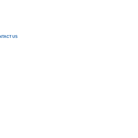
NTACT US