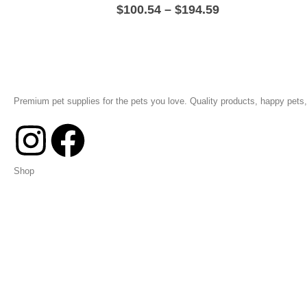
$
100.54
–
$
194.59
Premium pet supplies for the pets you love. Quality products, happy pets, 
Shop