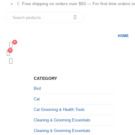
Free shipping on orders over $50 — For first time orders only
HOME
0
0
CATEGORY
Bird
Cat
Cat Grooming & Health Tools
Cleaning & Grooming Essentials
Cleaning & Grooming Essentials