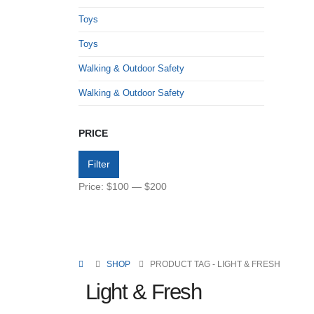
Toys
Toys
Walking & Outdoor Safety
Walking & Outdoor Safety
PRICE
Filter
Price:
$100
—
$200
SHOP
PRODUCT TAG -
LIGHT & FRESH
Light & Fresh