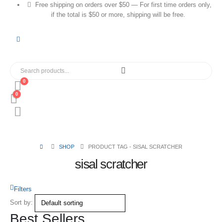
Free shipping on orders over $50 — For first time orders only,
if the total is $50 or more, shipping will be free.
0
0
SHOP
PRODUCT TAG -
SISAL SCRATCHER
sisal scratcher
Filters
Sort by:
Best Sellers