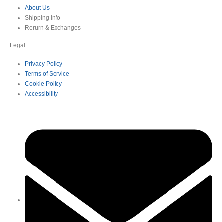
About Us
Shipping Info
Rerurn & Exchanges
Legal
Privacy Policy
Terms of Service
Cookie Policy
Accessibility