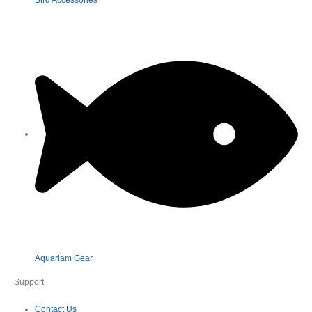
Aquariam Gear
Support
Contact Us