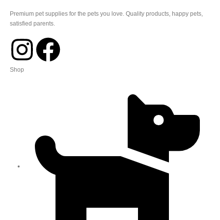
Premium pet supplies for the pets you love. Quality products, happy pets,
satisfied parents.
Shop