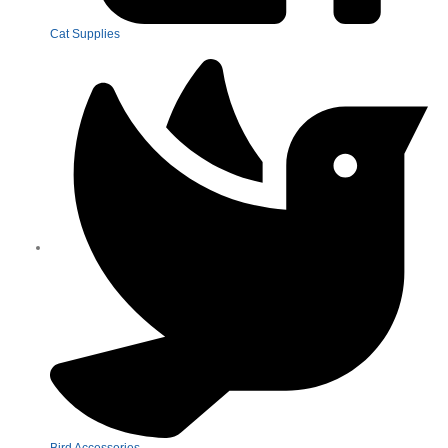
Cat Supplies
Bird Accessories