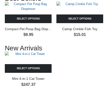
SELECT OPTIONS
SELECT OPTIONS
Compact Pet Poop Bag Dispenser
Catnip Crinkle Fish Toy
$
9.95
$
15.01
New Arrivals
SELECT OPTIONS
Mini 4-in-1 Cat Tower
$
247.37