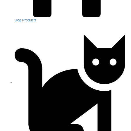
Dog Products