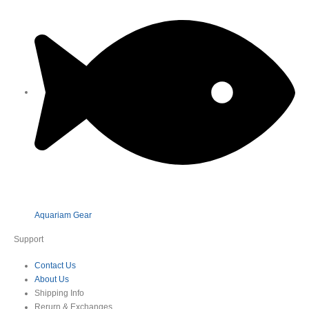
Aquariam Gear
Support
Contact Us
About Us
Shipping Info
Rerurn & Exchanges