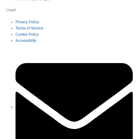
Legal
Privacy Policy
Terms of Service
Cookie Policy
Accessibility