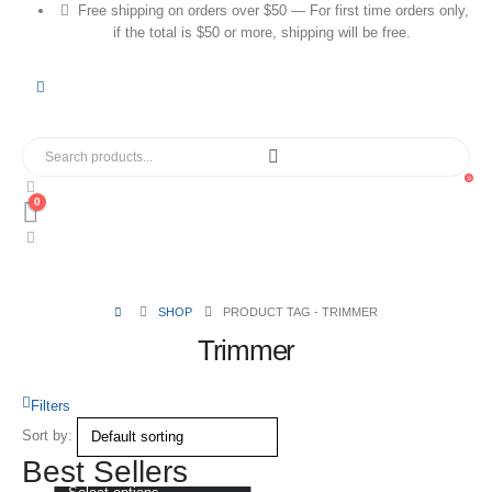
Free shipping on orders over $50 — For first time orders only,
if the total is $50 or more, shipping will be free.
0
0
SHOP
PRODUCT TAG -
TRIMMER
Trimmer
Filters
Sort by:
Best Sellers