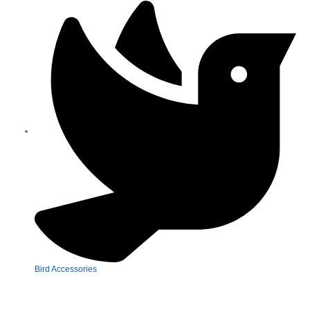
Bird Accessories