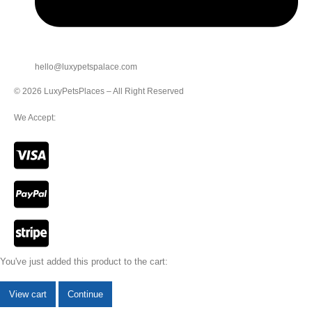
hello@luxypetspalace.com
© 2026 LuxyPetsPlaces – All Right Reserved
We Accept:
You've just added this product to the cart:
View cart
Continue