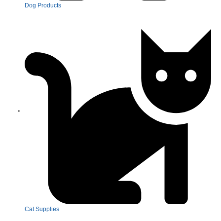
Dog Products
Cat Supplies