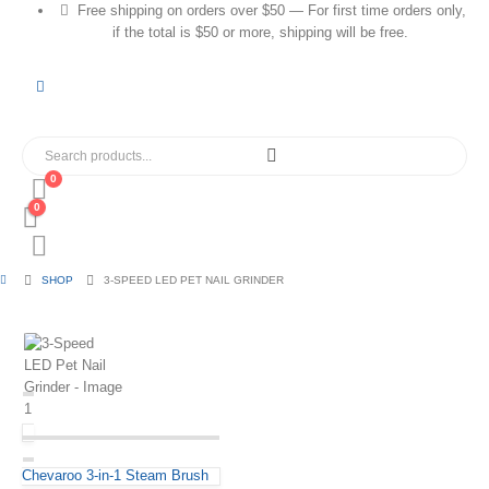
Free shipping on orders over $50 — For first time orders only,
if the total is $50 or more, shipping will be free.
0
0
SHOP
3-SPEED LED PET NAIL GRINDER
Chevaroo 3-in-1 Steam Brush