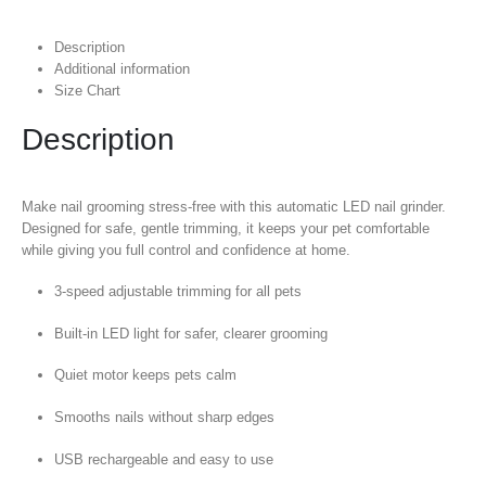
Description
Additional information
Size Chart
Description
Make nail grooming stress-free with this automatic LED nail grinder.
Designed for safe, gentle trimming, it keeps your pet comfortable
while giving you full control and confidence at home.
3-speed adjustable trimming for all pets
Built-in LED light for safer, clearer grooming
Quiet motor keeps pets calm
Smooths nails without sharp edges
USB rechargeable and easy to use