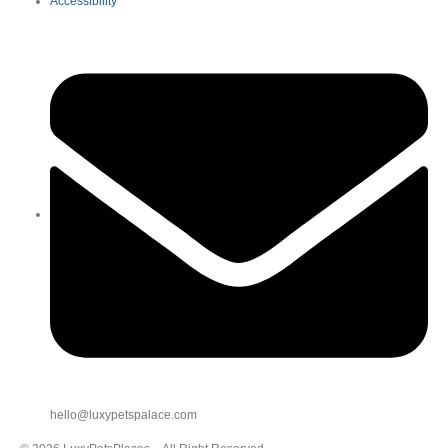
Accessibility
hello@luxypetspalace.com