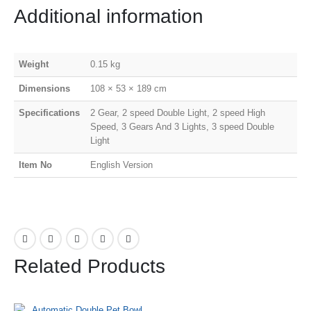
Additional information
Weight
0.15 kg
Dimensions
108 × 53 × 189 cm
Specifications
2 Gear, 2 speed Double Light, 2 speed High
Speed, 3 Gears And 3 Lights, 3 speed Double
Light
Item No
English Version
Related Products