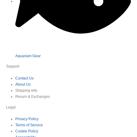
Aquariam Gear
Support
Contact Us
About Us
Shipping Info
Rerurn & Exchanges
Legal
Privacy Policy
Terms of Service
Cookie Policy