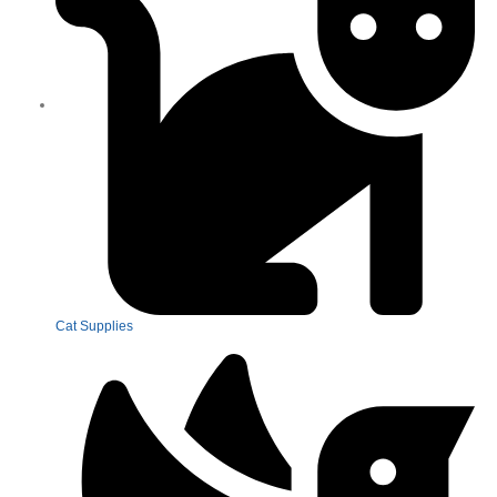
Cat Supplies