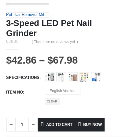
Pet Hair Remover Mitt
3-Speed LED Pet Nail
Grinder
( There are no reviews yet. )
0
out of 5
$
42.86
–
$
67.98
SPECIFICATIONS
English Version
ITEM NO
CLEAR
ADD TO CART
BUY NOW