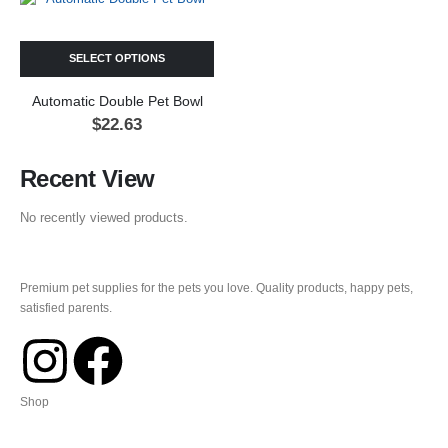
SELECT OPTIONS
Automatic Double Pet Bowl
$
22.63
Recent View
No recently viewed products.
Premium pet supplies for the pets you love. Quality products, happy pets,
satisfied parents.
Shop