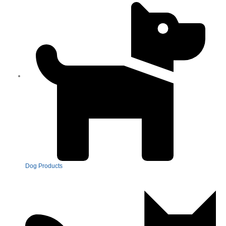
Dog Products