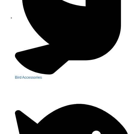
Bird Accessories