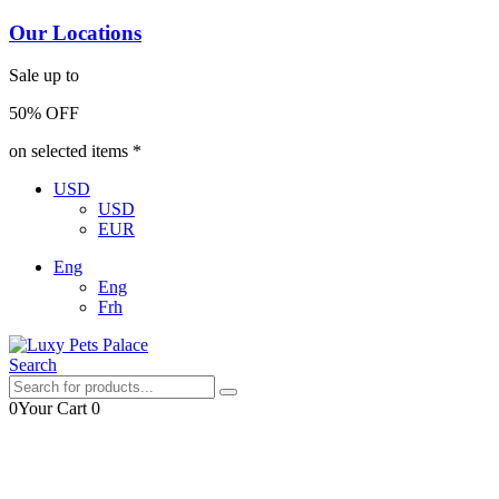
Our Locations
Sale up to
50% OFF
on selected items *
USD
USD
EUR
Eng
Eng
Frh
Search
0
Your Cart
0