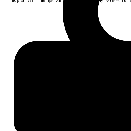
This product has multiple variants. The options may be chosen on 
Add
to
wishlist