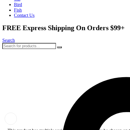
Bird
Fish
Contact Us
FREE Express Shipping On Orders $99+
Search