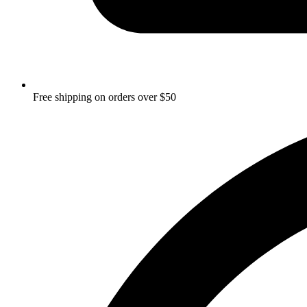
Free shipping on orders over $50