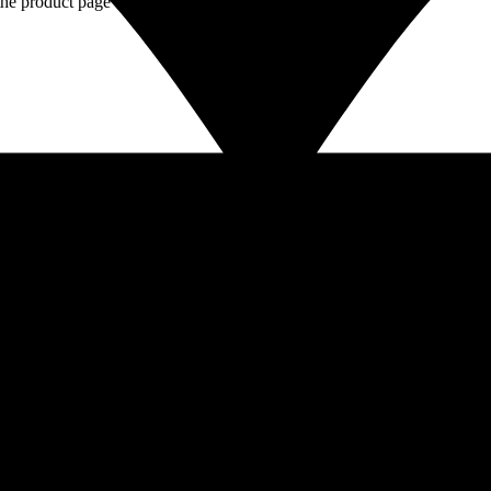
the product page